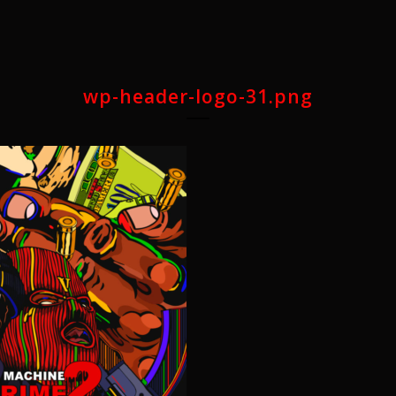
wp-header-logo-31.png