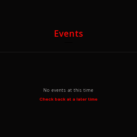
Events
No events at this time
Check back at a later time