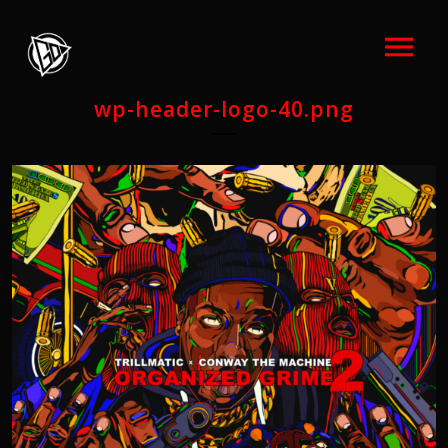
wp-header-logo-40.png