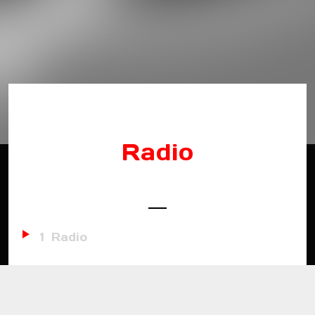
Radio
1
Radio