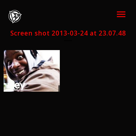
Screen shot 2013-03-24 at 23.07.48