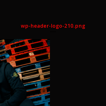
wp-header-logo-210.png