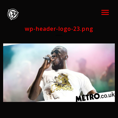
wp-header-logo-23.png