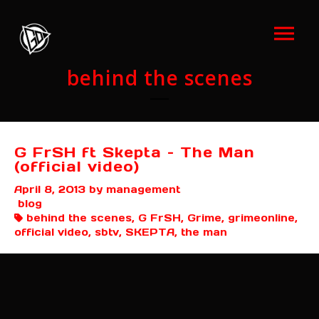
behind the scenes
G FrSH ft Skepta – The Man
(official video)
April 8, 2013
by management
blog
behind the scenes, G FrSH, Grime, grimeonline,
official video, sbtv, SKEPTA, the man