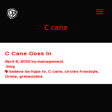
C cane
C Cane Goes In
April 6, 2013
by management
blog
believe da hype tv, C cane, circles freestyle,
Grime, grimeonline