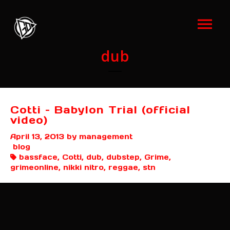
dub
Cotti – Babylon Trial (official
video)
April 13, 2013
by management
blog
bassface, Cotti, dub, dubstep, Grime,
grimeonline, nikki nitro, reggae, stn