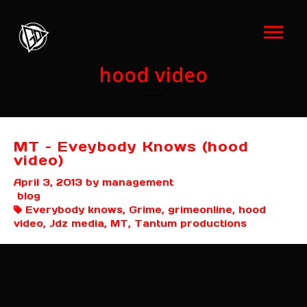
hood video
MT – Eveybody Knows (hood
video)
April 3, 2013
by management
blog
Everybody knows, Grime, grimeonline, hood
video, Jdz media, MT, Tantum productions