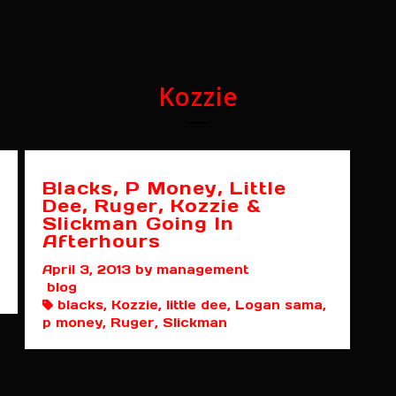
Kozzie
Blacks, P Money, Little
Dee, Ruger, Kozzie &
Slickman Going In
Afterhours
April 3, 2013
by management
blog
blacks, Kozzie, little dee, Logan sama,
p money, Ruger, Slickman