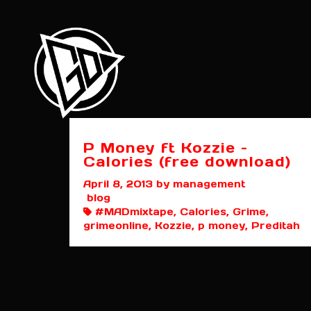
P Money ft Kozzie –
Calories (free download)
April 8, 2013
by management
blog
#MADmixtape, Calories, Grime,
grimeonline, Kozzie, p money, Preditah