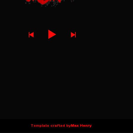
Template crafted by
Max Henry