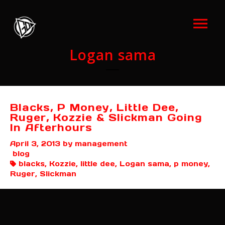
Logan sama
Blacks, P Money, Little Dee,
Ruger, Kozzie & Slickman Going
In Afterhours
April 3, 2013
by management
blog
blacks, Kozzie, little dee, Logan sama, p money,
Ruger, Slickman