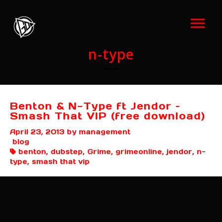
n-type
Benton & N-Type ft Jendor –
Smash That VIP (free download)
April 23, 2013
by management
blog
benton, dubstep, Grime, grimeonline, jendor, n-
type, smash that vip