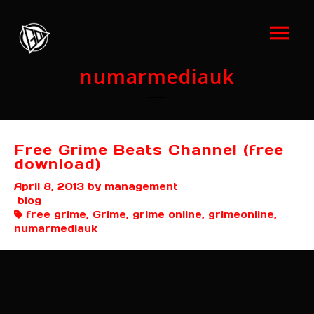
numarmediauk
Free Grime Beats Channel (free
download)
April 8, 2013
by management
blog
free grime, Grime, grime online, grimeonline,
numarmediauk