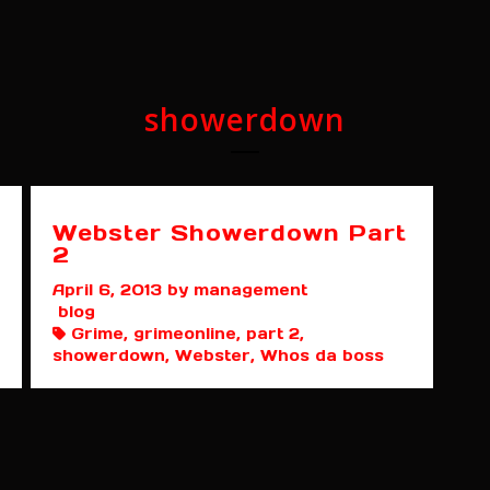
showerdown
Webster Showerdown Part
2
April 6, 2013
by management
blog
Grime, grimeonline, part 2,
showerdown, Webster, Whos da boss