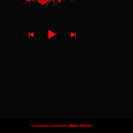
Template crafted by
Max Henry