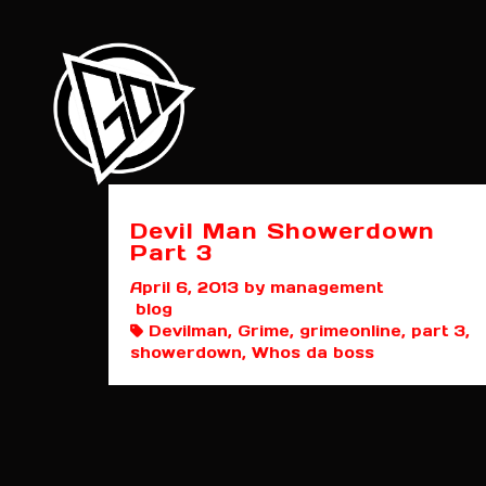
Devil Man Showerdown
Part 3
April 6, 2013
by management
blog
Devilman, Grime, grimeonline, part 3,
showerdown, Whos da boss