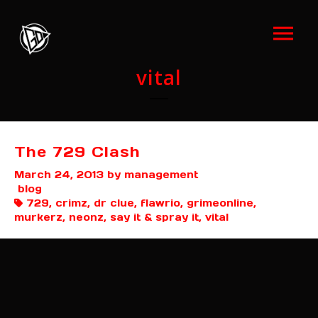
vital
The 729 Clash
March 24, 2013
by management
blog
729, crimz, dr clue, flawrio, grimeonline,
murkerz, neonz, say it & spray it, vital