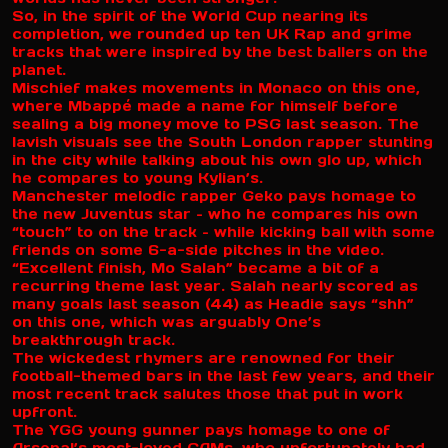
So, in the spirit of the World Cup nearing its
completion, we rounded up ten UK Rap and grime
tracks that were inspired by the best ballers on the
planet.
Mischief makes movements in Monaco on this one,
where Mbappé made a name for himself before
sealing a big money move to PSG last season. The
lavish visuals see the South London rapper stunting
in the city while talking about his own glo up, which
he compares to young Kylian’s.
Manchester melodic rapper Geko pays homage to
the new Juventus star – who he compares his own
“touch” to on the track – while kicking ball with some
friends on some 6-a-side pitches in the video.
“Excellent finish, Mo Salah” became a bit of a
recurring theme last year. Salah nearly scored as
many goals last season (44) as Headie says “shh”
on this one, which was arguably One’s
breakthrough track.
The wickedest rhymers are renowned for their
football-themed bars in the last few years, and their
most recent track salutes those that put in work
upfront.
The YGG young gunner pays homage to one of