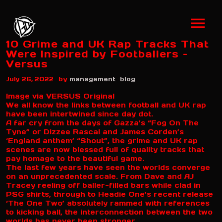
10 Grime and UK Rap Tracks That
Were Inspired by Footballers –
Versus
by
July 26, 2022
management
blog
Image via VERSUS Original
We all know the links between football and UK rap
have been intertwined since day dot.
A far cry from the days of Gazza’s “Fog On The
Tyne” or Dizzee Rascal and James Corden’s
‘England anthem’ “Shout”, the grime and UK rap
scenes are now blessed full of quality tracks that
pay homage to the beautiful game.
The last few years have seen the worlds converge
on an unprecedented scale. From Dave and AJ
Tracey reeling off baller-filled bars while clad in
PSG shirts, through to Headie One’s recent release
‘The One Two’ absolutely rammed with references
to kicking ball, the interconnection between the two
worlds has never been stronger.