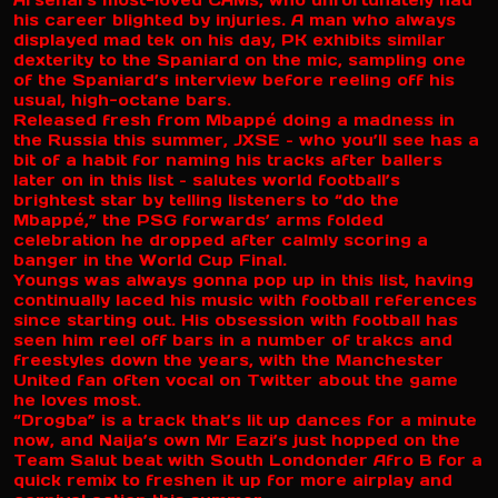
Arsenal’s most-loved CAMs, who unfortunately had
his career blighted by injuries. A man who always
displayed mad tek on his day, PK exhibits similar
dexterity to the Spaniard on the mic, sampling one
of the Spaniard’s interview before reeling off his
usual, high-octane bars.
Released fresh from Mbappé doing a madness in
the Russia this summer, JXSE – who you’ll see has a
bit of a habit for naming his tracks after ballers
later on in this list – salutes world football’s
brightest star by telling listeners to “do the
Mbappé,” the PSG forwards’ arms folded
celebration he dropped after calmly scoring a
banger in the World Cup Final.
Youngs was always gonna pop up in this list, having
continually laced his music with football references
since starting out. His obsession with football has
seen him reel off bars in a number of trakcs and
freestyles down the years, with the Manchester
United fan often vocal on Twitter about the game
he loves most.
“Drogba” is a track that’s lit up dances for a minute
now, and Naija’s own Mr Eazi’s just hopped on the
Team Salut beat with South Londonder Afro B for a
quick remix to freshen it up for more airplay and