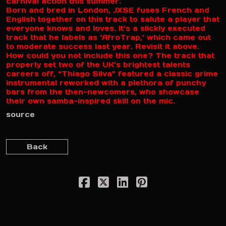
carnival action this summer.
Born and bred in London, JXSE fuses French and
English together on this track to salute a player that
everyone knows and loves. It’s a slickly executed
track that he labels as ‘AfroTrap,’ which came out
to moderate success last year. Revisit it above.
How could you not include this one? The track that
properly set two of the UK’s brightest talents
careers off, “Thiago Silva” featured a classic grime
instrumental reworked with a plethora of punchy
bars from the then-newcomers, who showcase
their own samba-inspired skill on the mic.
source
Back