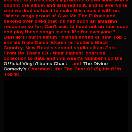
and excited! Ridiculously grateful to everyone who’s
bought the album and listened to it, and to everyone
who worked so hard to make this record with us.
“We’re mega proud of Give Me The Future and
beyond overjoyed that it’s had such an amazing
response so far. Can’t wait to head out on tour soon
and play these songs in real life for everyone.”
Bastille’s fourth album finished ahead of new Top 5
entries from Cambridgeshire rockers Black
Country, New Road’s second studio album Ants
From Up There (3) – their highest-charting
collection to date and this week’s Number 1 on the
Official Vinyl Albums Chart
– and
The Divine
Comedy’s
Charmed Life: The Best Of (5), his fifth
Top 10.