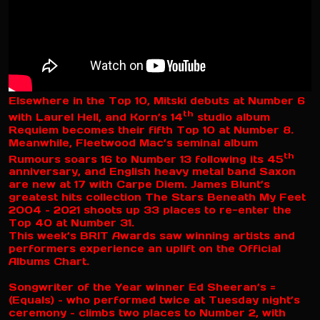
Elsewhere in the Top 10, Mitski debuts at Number 6
th
with Laurel Hell, and Korn’s 14
studio album
Requiem becomes their fifth Top 10 at Number 8.
Meanwhile, Fleetwood Mac’s seminal album
th
Rumours soars 16 to Number 13 following its 45
anniversary, and English heavy metal band Saxon
are new at 17 with Carpe Diem. James Blunt’s
greatest hits collection The Stars Beneath My Feet
2004 – 2021 shoots up 33 places to re-enter the
Top 40 at Number 31.
This week’s BRIT Awards saw winning artists and
performers experience an uplift on the Official
Albums Chart.
Songwriter of the Year winner Ed Sheeran’s =
(Equals) – who performed twice at Tuesday night’s
ceremony – climbs two places to Number 2, with