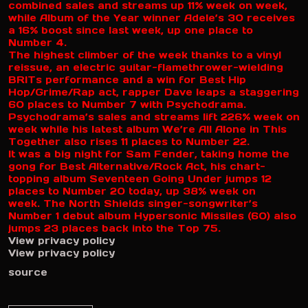
combined sales and streams up 11% week on week,
while Album of the Year winner Adele’s 30 receives
a 16% boost since last week, up one place to
Number 4.
The highest climber of the week thanks to a vinyl
reissue, an electric guitar-flamethrower-wielding
BRITs performance and a win for Best Hip
Hop/Grime/Rap act, rapper Dave leaps a staggering
60 places to Number 7 with Psychodrama.
Psychodrama’s sales and streams lift 226% week on
week while his latest album We’re All Alone in This
Together also rises 11 places to Number 22.
It was a big night for Sam Fender, taking home the
gong for Best Alternative/Rock Act, his chart-
topping album Seventeen Going Under jumps 12
places to Number 20 today, up 38% week on
week. The North Shields singer-songwriter’s
Number 1 debut album Hypersonic Missiles (60) also
jumps 23 places back into the Top 75.
View privacy policy
View privacy policy
source