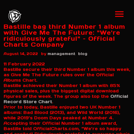
Bastille bag third Number 1 album
with Give Me The Future: "We're
ridiculously grateful" – Official
Charts Company
by
August 14, 2022
management
blog
11 February 2022
Bastille secure their third Number 1 album this week,
as Give Me The Future rules over the Official
Albums Chart.
Bastille achieved their Number 1 album with 85%
physical sales, plus the biggest digital download
figures of the week. The group also top the
Official
Record Store Chart
.
Prior to today, Bastille enjoyed two UK Number 1
albums: Bad Blood (2013), and Wild World (2016),
while 2019’s Doom Days peaked at Number 4.
Accepting their Official Number 1 album award,
Bastille told OfficialCharts.com, “We’re so happy