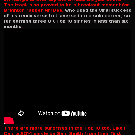
The track also proved to be a breakout moment for
Brighton rapper ArrDee,
who used the viral success
of his remix verse to traverse into a solo career, so
far earning three UK Top 10 singles in less than six
months
.
There are more surprises in the Top 10 too. Like I
Can, a 2014 single by Sam Smith from their first