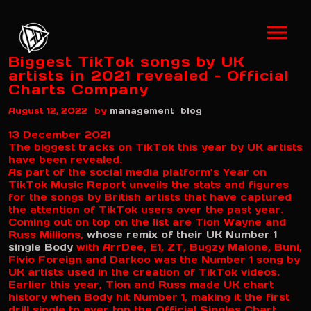
Biggest TikTok songs by UK
artists in 2021 revealed – Official
Charts Company
by
August 12, 2022
management
blog
13 December 2021
The biggest tracks on TikTok this year by UK artists
have been revealed.
As part of the social media platform’s Year on
TikTok Music Report unveils the stats and figures
for the songs by British artists that have captured
the attention of TikTok users over the past year.
Coming out on top on the list are Tion Wayne and
Russ Millions,
whose remix of their UK Number 1
single Body
with ArrDee, E1, ZT, Bugzy Malone, Buni,
Fivio Foreign and Darkoo was the Number 1 song by
UK artists used in the creation of TikTok videos.
Earlier this year, Tion and Russ made UK chart
history when Body hit Number 1, making it the first
drill single to ever top the Official Singles Chart.