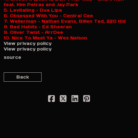
feat. Kim Petras and Jay Park
5. Levitating – Dua Lipa
6. Obsessed With You – Central Cee
7. Wellerman – Nathan Evans, Billen Ted, 220 Kid
8. Bad Habits – Ed Sheeran
9. Oliver Twist – ArrDee
10. Nice To Meet Ya – Wes Nelson
View privacy policy
View privacy policy
source
Back