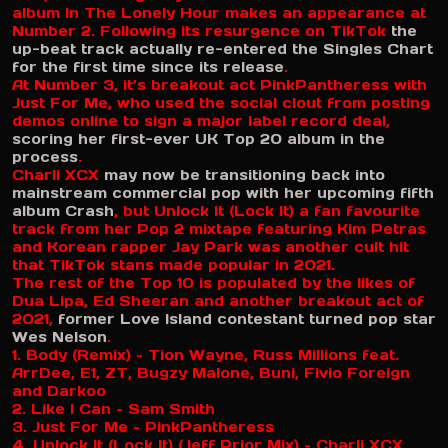
album In The Lonely Hour makes an appearance at
Number 2. Following its resurgence on TikTok
the
up-beat track actually re-entered the Singles Chart
for the first time since its release
.
At Number 3, it’s breakout act PinkPantheress with
Just For Me, who used the social clout from posting
demos online to sign a major label record deal,
scoring her first-ever UK Top 20 album in the
process
.
Charli XCX
may now be transitioning back into
mainstream commercial pop with her upcoming fifth
album Crash
, but Unlock It (Lock It) a fan favourite
track from her Pop 2 mixtape featuring Kim Petras
and Korean rapper Jay Park was another cult hit
that TikTok stans made popular in 2021.
The rest of the Top 10 is populated by the likes of
Dua Lipa, Ed Sheeran and another breakout act of
2021,
former Love Island contestant turned pop star
Wes Nelson
.
1. Body (Remix) – Tion Wayne, Russ Millions feat.
ArrDee, E1, ZT, Bugzy Malone, Buni, Fivio Foreign
and Darkoo
2. Like I Can – Sam Smith
3. Just For Me – PinkPantheress
4. Unlock It (Lock It) (Jeff Prior Mix) – Charli XCX