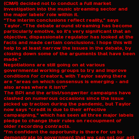
(CMA) decided not to conduct a full market
investigation into the music streaming sector and
the major labels’ role within it.
“The interim conclusions reflect reality,” says
Taylor. “The debate around streaming has become
particularly emotive, so it’s very significant that an
objective, dispassionate regulator has looked at the
facts and made certain conclusions. I hope this will
help to at least narrow the issues in the debate, by
closing down some of the arguments that have been
made.”
Negotiations are still going on at various
governmental working groups to try and improve
conditions for creators, with Taylor saying there
are “areas on which consensus is emerging – and
also areas where it isn’t!”
The BPI and the artist/songwriter campaigns have
clashed on numerous occasions since the issue
picked up traction during the pandemic, but Taylor
now says “credit is due to their effective
campaigning,” which has seen all three major labels
pledge to change their rules on recoupment of
older recording contracts.
“I’m confident the opportunity is there for us to
demonstrate to government that we can get our act