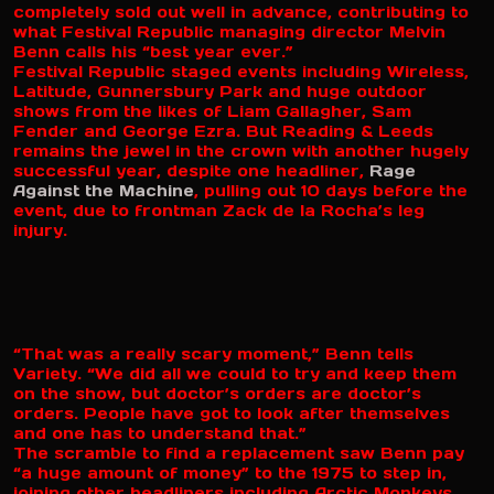
completely sold out well in advance, contributing to
what Festival Republic managing director Melvin
Benn calls his “best year ever.”
Festival Republic staged events including Wireless,
Latitude, Gunnersbury Park and huge outdoor
shows from the likes of Liam Gallagher, Sam
Fender and George Ezra. But Reading & Leeds
remains the jewel in the crown with another hugely
successful year, despite one headliner,
Rage
Against the Machine
, pulling out 10 days before the
event, due to frontman Zack de la Rocha’s leg
injury.
“That was a really scary moment,” Benn tells
Variety. “We did all we could to try and keep them
on the show, but doctor’s orders are doctor’s
orders. People have got to look after themselves
and one has to understand that.”
The scramble to find a replacement saw Benn pay
“a huge amount of money” to the 1975 to step in,
joining other headliners including Arctic Monkeys,