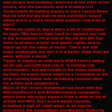
with piracy and tumbling revenues at the start of his
tenure, and the pandemic and a bruising U.K.
Government streaming inquiry in more recent times.
But he told Variety that he was confident record
labels are in a more favorable position now than in
2007.
“When we came in, there were a lot of challenges,”
he says. “We had to fight hard to reassert our role
in the ecosystem. I’m proud of the job the BPI has
done to protect artists’ and labels’ rights, and to
stand up for the value of music. There are still
some challenges, but we’re in a better state than we
were, without a doubt.”
Taylor is staying on until early 2023 before taking
an as-yet-unconfirmed role in “a commercial
environment,” but will remain in the music industry.
By then, he hopes there might be a resolution to the
long-running battle over streaming remuneration
for artists and songwriters.
Much of the recent momentum has been with the
#BrokenRecord and #FixStreaming campaigns,
which have attracted support from a wide array of
artists and MPs. But record labels recently
breathed a sigh of relief when, in an interim
judgement, the Competition and Markets Authority