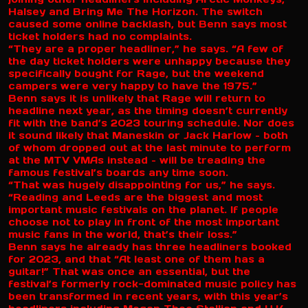
Halsey and Bring Me The Horizon. The switch
caused some online backlash, but Benn says most
ticket holders had no complaints.
“They are a proper headliner,” he says. “A few of
the day ticket holders were unhappy because they
specifically bought for Rage, but the weekend
campers were very happy to have the 1975.”
Benn says it is unlikely that Rage will return to
headline next year, as the timing doesn’t currently
fit with the band’s 2023 touring schedule. Nor does
it sound likely that Maneskin or Jack Harlow – both
of whom dropped out at the last minute to perform
at the MTV VMAs instead – will be treading the
famous festival’s boards any time soon.
“That was hugely disappointing for us,” he says.
“Reading and Leeds are the biggest and most
important music festivals on the planet. If people
choose not to play in front of the most important
music fans in the world, that’s their loss.”
Benn says he already has three headliners booked
for 2023, and that “At least one of them has a
guitar!” That was once an essential, but the
festival’s formerly rock-dominated music policy has
been transformed in recent years, with this year’s