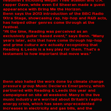
headliners including Megan Thee Stallion and U.K.
rapper Dave, while even Ed Sheeran made a guest
appearance with Bring Me the Horizon.
Benn says the 2013 introduction of the BBC Radio
1Xtra Stage, showcasing rap, hip-hop and R&B acts,
has helped other genres come through at the
festival.
“At the time, Reading was perceived as an
exclusively guitar-based event,” says Benn. “Many
years later, acts that have come through hip-hop
and grime culture are actually recognizing that
Reading & Leeds is a key play for them. That’s a
testament to how important that move was.”
Benn also hailed the work done by climate change
pressure group Music Declares Emergency, which
partnered with Reading & Leeds this year and
campaigned on site all weekend. Many in the live
music industry are worried about Britain’s raging
energy crisis, which has seen unprecedented
increases in electricity and gas bills, and the