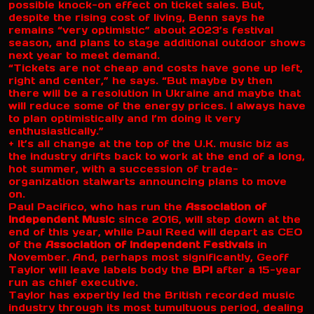
possible knock-on effect on ticket sales. But,
despite the rising cost of living, Benn says he
remains “very optimistic” about 2023’s festival
season, and plans to stage additional outdoor shows
next year to meet demand.
“Tickets are not cheap and costs have gone up left,
right and center,” he says. “But maybe by then
there will be a resolution in Ukraine and maybe that
will reduce some of the energy prices. I always have
to plan optimistically and I’m doing it very
enthusiastically.”
+ It’s all change at the top of the U.K. music biz as
the industry drifts back to work at the end of a long,
hot summer, with a succession of trade-
organization stalwarts announcing plans to move
on.
Paul Pacifico, who has run the
Association of
Independent Music
since 2016, will step down at the
end of this year, while Paul Reed will depart as CEO
of the
Association of Independent Festivals
in
November. And, perhaps most significantly, Geoff
Taylor will leave labels body the
BPI
after a 15-year
run as chief executive.
Taylor has expertly led the British recorded music
industry through its most tumultuous period, dealing