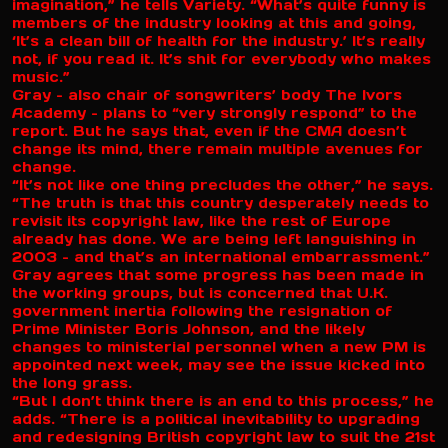
imagination,” he tells Variety. “What’s quite funny is
members of the industry looking at this and going,
‘It’s a clean bill of health for the industry.’ It’s really
not, if you read it. It’s shit for everybody who makes
music.”
Gray – also chair of songwriters’ body The Ivors
Academy – plans to “very strongly respond” to the
report. But he says that, even if the CMA doesn’t
change its mind, there remain multiple avenues for
change.
“It’s not like one thing precludes the other,” he says.
“The truth is that this country desperately needs to
revisit its copyright law, like the rest of Europe
already has done. We are being left languishing in
2003 – and that’s an international embarrassment.”
Gray agrees that some progress has been made in
the working groups, but is concerned that U.K.
government inertia following the resignation of
Prime Minister Boris Johnson, and the likely
changes to ministerial personnel when a new PM is
appointed next week, may see the issue kicked into
the long grass.
“But I don’t think there is an end to this process,” he
adds. “There is a political inevitability to upgrading
and redesigning British copyright law to suit the 21st