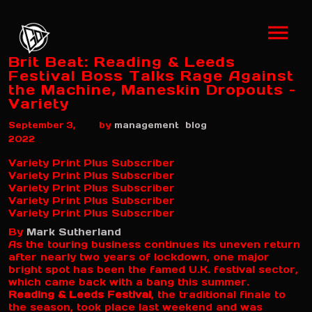
Brit Beat: Reading & Leeds
Festival Boss Talks Rage Against
the Machine, Maneskin Dropouts –
Variety
by
September 3,
management
blog
2022
Variety Print Plus Subscriber
Variety Print Plus Subscriber
Variety Print Plus Subscriber
Variety Print Plus Subscriber
Variety Print Plus Subscriber
By
Mark Sutherland
As the touring business continues its uneven return
after nearly two years of lockdown, one major
bright spot has been the famed U.K. festival sector,
which came back with a bang this summer.
Reading & Leeds Festival
, the traditional finale to
the season, took place last weekend and was