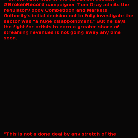
#BrokenRecord
campaigner Tom Gray admits the
regulatory body Competition and Markets
Authority’s initial decision not to fully investigate the
sector was “a huge disappointment.” But he says
the fight for artists to earn a greater share of
streaming revenues is not going away any time
soon.
“This is not a done deal by any stretch of the