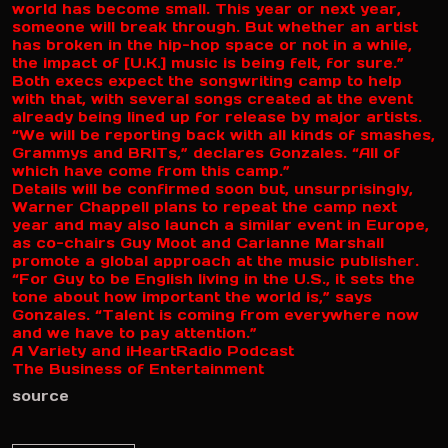
world has become small. This year or next year,
someone will break through. But whether an artist
has broken in the hip-hop space or not in a while,
the impact of [U.K.] music is being felt, for sure.”
Both execs expect the songwriting camp to help
with that, with several songs created at the event
already being lined up for release by major artists.
“We will be reporting back with all kinds of smashes,
Grammys and BRITs,” declares Gonzales. “All of
which have come from this camp.”
Details will be confirmed soon but, unsurprisingly,
Warner Chappell plans to repeat the camp next
year and may also launch a similar event in Europe,
as co-chairs Guy Moot and Carianne Marshall
promote a global approach at the music publisher.
“For Guy to be English living in the U.S., it sets the
tone about how important the world is,” says
Gonzales. “Talent is coming from everywhere now
and we have to pay attention.”
A Variety and iHeartRadio Podcast
The Business of Entertainment
source