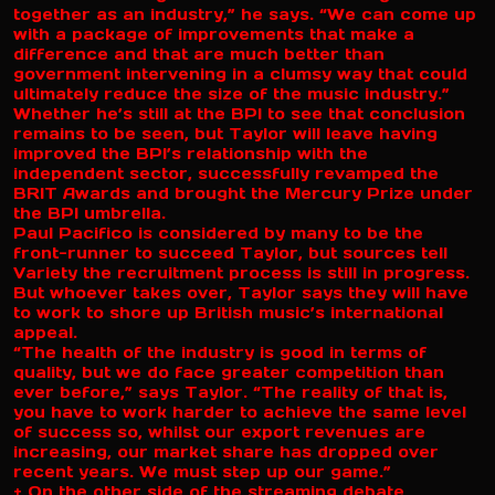
together as an industry,” he says. “We can come up
with a package of improvements that make a
difference and that are much better than
government intervening in a clumsy way that could
ultimately reduce the size of the music industry.”
Whether he’s still at the BPI to see that conclusion
remains to be seen, but Taylor will leave having
improved the BPI’s relationship with the
independent sector, successfully revamped the
BRIT Awards and brought the Mercury Prize under
the BPI umbrella.
Paul Pacifico is considered by many to be the
front-runner to succeed Taylor, but sources tell
Variety the recruitment process is still in progress.
But whoever takes over, Taylor says they will have
to work to shore up British music’s international
appeal.
“The health of the industry is good in terms of
quality, but we do face greater competition than
ever before,” says Taylor. “The reality of that is,
you have to work harder to achieve the same level
of success so, whilst our export revenues are
increasing, our market share has dropped over
recent years. We must step up our game.”
+ On the other side of the streaming debate,