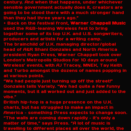
century. And when that happens, under whichever
sensible government actually does it, creators are
going to be stood there with a much stronger hand
than they had three years ago.”
+ Back on the festival front,
Warner Chappell Music
used the R&B-leaning Wireless fest to bring
together some of its top U.K. and U.S. songwriters,
producers and artists for a writing camp.
The brainchild of U.K. managing director/global
head of A&R Shani Gonzales and North America
president Ryan Press, Warner Chappell took over
London’s Metropolis Studios for 10 days around
Wireless’ events, with AJ Tracey, MNEK, Tay Keith
and Turbo amongst the dozens of names popping in
at various points.
“We had people just turning up off the street!”
Gonzales tells Variety. “We had quite a few funny
moments, but it all worked out and just added to the
vibe.”
British hip-hop is a huge presence on the U.K.
charts, but has struggled to make an impact in
America – something Press expects to change soon.
“The walls are coming down rapidly – it’s only a
matter of time,” says Press. “A lot of music is
travelling to different places all over the world, the