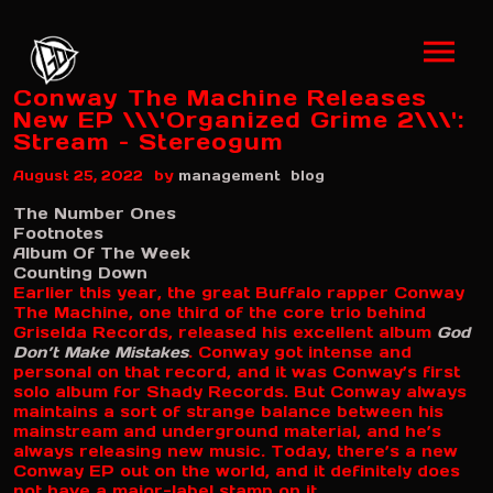
Conway The Machine Releases
New EP \\\'Organized Grime 2\\\':
Stream – Stereogum
by
August 25, 2022
management
blog
The Number Ones
Footnotes
Album Of The Week
Counting Down
Earlier this year, the great Buffalo rapper Conway
The Machine, one third of the core trio behind
Griselda Records, released his excellent album
God
Don’t Make Mistakes
. Conway got intense and
personal on that record, and it was Conway’s first
solo album for Shady Records. But Conway always
maintains a sort of strange balance between his
mainstream and underground material, and he’s
always releasing new music. Today, there’s a new
Conway EP out on the world, and it definitely does
not have a major-label stamp on it.