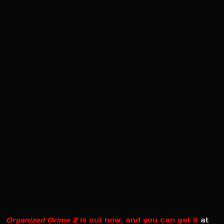
Organized Grime 2
is out now, and you can get it
at