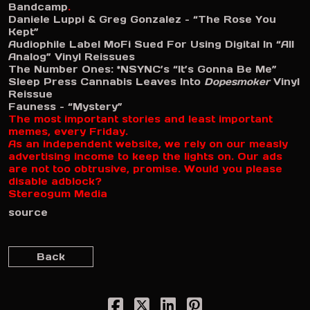
Bandcamp
.
Daniele Luppi & Greg Gonzalez – “The Rose You
Kept”
Audiophile Label MoFi Sued For Using Digital In “All
Analog” Vinyl Reissues
The Number Ones: *NSYNC’s “It’s Gonna Be Me”
Sleep Press Cannabis Leaves Into
Dopesmoker
Vinyl
Reissue
Fauness – “Mystery”
The most important stories and least important
memes, every Friday.
As an independent website, we rely on our measly
advertising income to keep the lights on. Our ads
are not too obtrusive, promise. Would you please
disable adblock?
Stereogum Media
source
Back