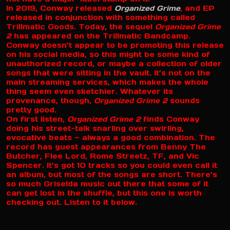
In 2019, Conway released
Organized Grime
, and EP
released in conjunction with something called
Trillmatic Goods. Today, the sequel
Organized Grime
2
has appeared on the Trillmatic Bandcamp.
Conway doesn’t appear to be promoting this release
on his social media, so this might be some kind of
unauthorized record, or maybe a collection of older
songs that were sitting in the vault. It’s not on the
main streaming services, which makes the whole
thing seem even sketchier. Whatever its
provenance, though,
Organized Grime 2
sounds
pretty good.
On first listen,
Organized Grime 2
finds Conway
doing his street-talk snarling over swirling,
evocative beats — always a good combination. The
record has guest appearances from Benny The
Butcher, Flee Lord, Rome Streetz, TF, and Vic
Spencer. It’s got 10 tracks so you could even call it
an album, but most of the songs are short. There’s
so much Griselda music out there that some of it
can get lost in the shuffle, but this one is worth
checking out. Listen to it below.