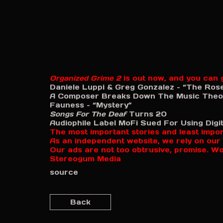
Organized Grime 2
is out now, and you can g
Daniele Luppi & Greg Gonzalez – “The Ros
A Composer Breaks Down The Music Theor
Fauness – “Mystery”
Songs For The Deaf
Turns 20
Audiophile Label MoFi Sued For Using Digita
The most important stories and least impo
As an independent website, we rely on our 
Our ads are not too obtrusive, promise. W
Stereogum Media
source
Back