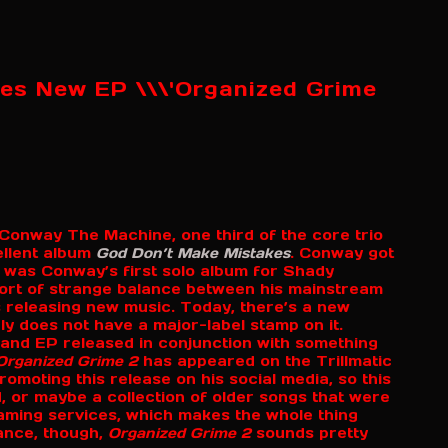
es New EP \\\'Organized Grime
r Conway The Machine, one third of the core trio
ellent album
God Don’t Make Mistakes
. Conway got
t was Conway’s first solo album for Shady
ort of strange balance between his mainstream
 releasing new music. Today, there’s a new
ly does not have a major-label stamp on it.
 and EP released in conjunction with something
Organized Grime 2
has appeared on the Trillmatic
moting this release on his social media, so this
, or maybe a collection of older songs that were
treaming services, which makes the whole thing
ance, though,
Organized Grime 2
sounds pretty