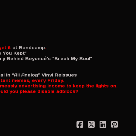
et it
at Bandcamp
.
e You Kept”
y Behind Beyoncé’s “Break My Soul”
l In “All Analog” Vinyl Reissues
rtant memes, every Friday.
measly advertising income to keep the lights on.
ould you please disable adblock?