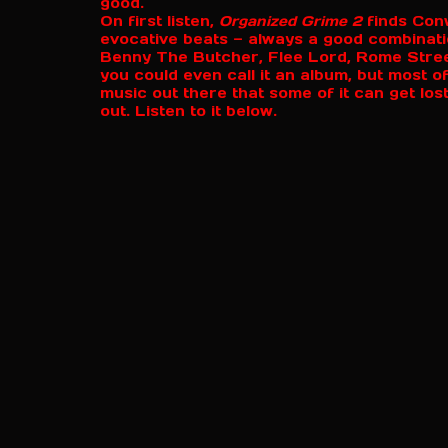
good.
On first listen,
Organized Grime 2
finds Conw
evocative beats — always a good combinat
Benny The Butcher, Flee Lord, Rome Streetz
you could even call it an album, but most 
music out there that some of it can get lost
out. Listen to it below.