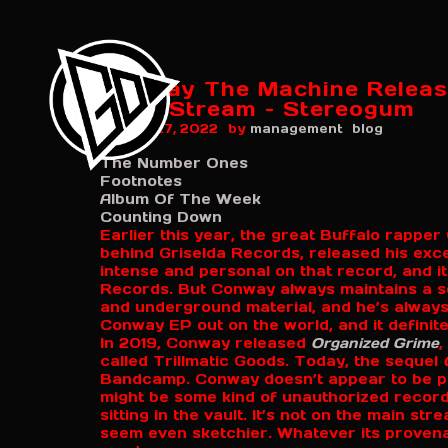
Conway The Machine Releas
2\\\': Stream – Stereogum
by
August 27, 2022
management
blog
The Number Ones
Footnotes
Album Of The Week
Counting Down
Earlier this year, the great Buffalo rappe
behind Griselda Records, released his exc
intense and personal on that record, and i
Records. But Conway always maintains a s
and underground material, and he’s always
Conway EP out on the world, and it definite
In 2019, Conway released
Organized Grime
,
called Trillmatic Goods. Today, the sequel
Bandcamp. Conway doesn’t appear to be pro
might be some kind of unauthorized record
sitting in the vault. It’s not on the main s
seem even sketchier. Whatever its proven