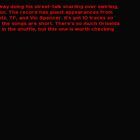
ay doing his street-talk snarling over swirling,
ion. The record has guest appearances from
, TF, and Vic Spencer. It’s got 10 tracks so
of the songs are short. There’s so much Griselda
 in the shuffle, but this one is worth checking