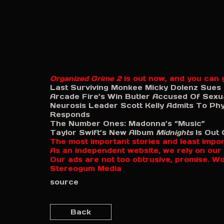
Organized Grime 2
is out now, and you can g
Last Surviving Monkee Micky Dolenz Sues
Arcade Fire’s Win Butler Accused Of Sexu
Neurosis Leader Scott Kelly Admits To Phy
Responds
The Number Ones: Madonna’s “Music”
Taylor Swift’s New Album
Midnights
Is Out 
The most important stories and least impo
As an independent website, we rely on our 
Our ads are not too obtrusive, promise. W
Stereogum Media
source
Back