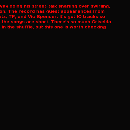
ay doing his street-talk snarling over swirling,
ion. The record has guest appearances from
, TF, and Vic Spencer. It’s got 10 tracks so
of the songs are short. There’s so much Griselda
 in the shuffle, but this one is worth checking