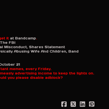
et it
at Bandcamp
.
 The FBI
al Misconduct, Shares Statement
sically Abusing Wife And Children, Band
October 21
rtant memes, every Friday.
measly advertising income to keep the lights on.
ould you please disable adblock?