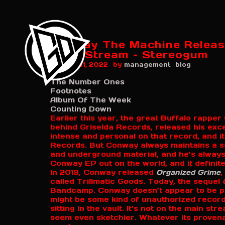
Conway The Machine Releas
2\\\': Stream – Stereogum
by
August 31, 2022
management
blog
The Number Ones
Footnotes
Album Of The Week
Counting Down
Earlier this year, the great Buffalo rappe
behind Griselda Records, released his exc
intense and personal on that record, and i
Records. But Conway always maintains a s
and underground material, and he’s always
Conway EP out on the world, and it definite
In 2019, Conway released
Organized Grime
,
called Trillmatic Goods. Today, the sequel
Bandcamp. Conway doesn’t appear to be pro
might be some kind of unauthorized record
sitting in the vault. It’s not on the main s
seem even sketchier. Whatever its proven