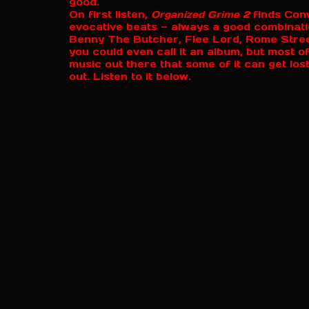
good.
On first listen,
Organized Grime 2
finds Conw
evocative beats — always a good combinat
Benny The Butcher, Flee Lord, Rome Streetz
you could even call it an album, but most 
music out there that some of it can get lost
out. Listen to it below.