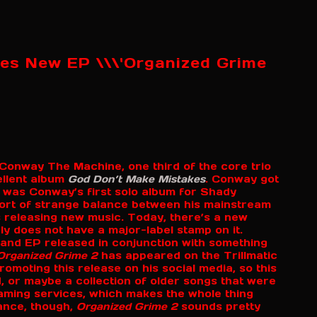
es New EP \\\'Organized Grime
r Conway The Machine, one third of the core trio
ellent album
God Don’t Make Mistakes
. Conway got
t was Conway’s first solo album for Shady
ort of strange balance between his mainstream
 releasing new music. Today, there’s a new
ly does not have a major-label stamp on it.
 and EP released in conjunction with something
Organized Grime 2
has appeared on the Trillmatic
moting this release on his social media, so this
, or maybe a collection of older songs that were
treaming services, which makes the whole thing
ance, though,
Organized Grime 2
sounds pretty