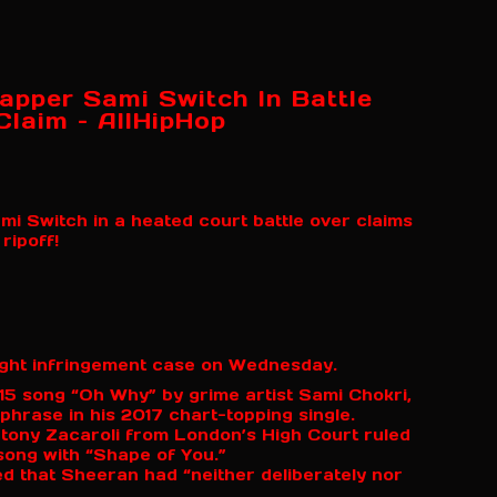
apper Sami Switch In Battle
Claim – AllHipHop
 Switch in a heated court battle over claims
ripoff!
ght infringement case on Wednesday.
5 song “Oh Why” by grime artist Sami Chokri,
 phrase in his 2017 chart-topping single.
Antony Zacaroli from London’s High Court ruled
song with “Shape of You.”
ed that Sheeran had “neither deliberately nor