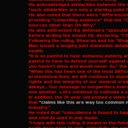
He acknowledged similarities between the 
“such similarities are only a starting point
He also noted that there were “differences
providing “compelling evidence” that the “
sources other than Oh Why.”
He also addressed the defense’s “specula
before writing the smash hit, declaring, “I f
Following the ruling, Sheeran and his “Sh
Mac issued a lengthy joint statement detail
health.
“It is so painful to hear someone publicly a
painful to have to defend yourself against
you haven’t done and would never do,” the
“While this has been one of the most diffi
professional lives, we will continue to sta
rights and the integrity of our musical cre
always… Our message to songwriters everyw
one another. Let’s continue to cultivate a s
In addition, the 31-year-old posted a vide
that
“claims like this are way too common 
industry.”
He noted that “coincidence is bound to ha
and chords used in pop music.
“I hope with this ruling, it means in the fut