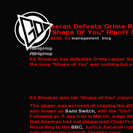
Ed Sheeran Defeats Grime R
Over "Shape Of You" Ripoff 
by
August 5, 2022
management
blog
AllHipHop
AllHipHop
Ed Sheeran has defeated Grime rapper Sami
the song “Shape of You” was nothing but a 
Ed Sheeran won his “Shape of You” copyri
The singer was accused of copying the 201
also known as
Sami Switch,
with the “Oh I”
Following an 11-day trial in March, Judge 
that Sheeran had not plagiarized Chokri’s 
According to the
BBC,
Justice Zacaroli rul
subconsciously copied” Chokri’s song.