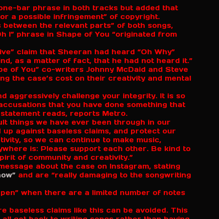
one-bar phrase in both tracks but added that
 for a possible infringement” of copyright.
 between the relevant parts” of both songs,
Oh I” phrase in Shape of You “originated from
tive” claim that Sheeran had heard “Oh Why”
ind, as a matter of fact, that he had not heard it.”
ape of You” co-writers Johnny McDaid and Steve
ing the case’s cost on their creativity and mental
nd aggressively challenge your integrity. It is so
 accusations that you have done something that
 statement reads, reports Metro.
cult things we have ever been through in our
nd up against baseless claims, and protect our
ativity, so we can continue to make music,
here is: Please support each other. Be kind to
pirit of community and creativity.”
o message about the case on Instagram, stating
now”
and are “really damaging to the songwriting
ppen” when there are a limited number of notes
ure baseless claims like this can be avoided. This