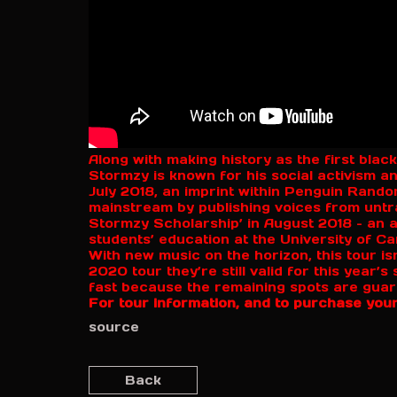
Along with making history as the first black
Stormzy is known for his social activism 
July 2018, an imprint within Penguin Rand
mainstream by publishing voices from untr
Stormzy Scholarship’ in August 2018 – an a
students’ education at the University of C
With new music on the horizon, this tour isn
2020 tour they’re still valid for this year’
fast because the remaining spots are guaran
For tour information, and to purchase your
source
Back