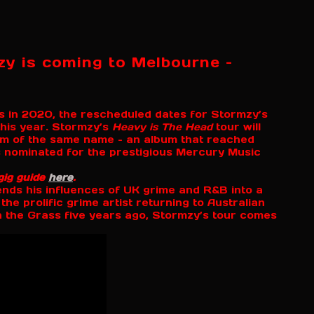
zy is coming to Melbourne –
ges in 2020, the rescheduled dates for Stormzy’s
his year. Stormzy’s
Heavy is The Head
tour will
um of the same name – an album that reached
 nominated for the prestigious Mercury Music
gig guide
here
.
ends his influences of UK grime and R&B into a
the prolific grime artist returning to Australian
in the Grass five years ago, Stormzy’s tour comes