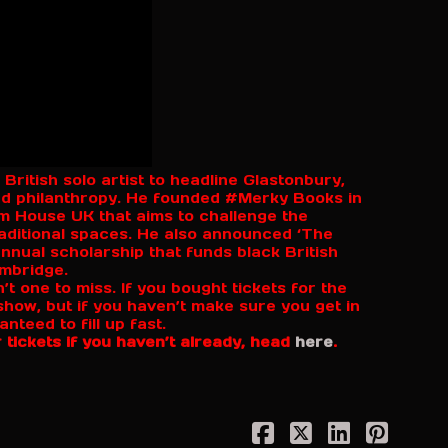
 British solo artist to headline Glastonbury,
and philanthropy. He founded #Merky Books in
om House UK that aims to challenge the
aditional spaces. He also announced ‘The
nnual scholarship that funds black British
ambridge.
’t one to miss. If you bought tickets for the
s show, but if you haven’t make sure you get in
teed to fill up fast.
 tickets if you haven’t already, head
here
.