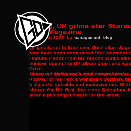
Finally, UK grime star Storm
Beat Magazine
by
August 23, 2022
management
blog
Originally set to take over Australian sta
tour have been announced for December t
feature tracks from his second studio alb
number one in the UK album chart and was
Prize.
Check out Melbourne’s most comprehensive 
Known for his fierce wordplay, Stormzy bl
truly unforgettable and explosive mix. With 
shores for the first time since Splendour 
after a prolonged hiatus for the artist.