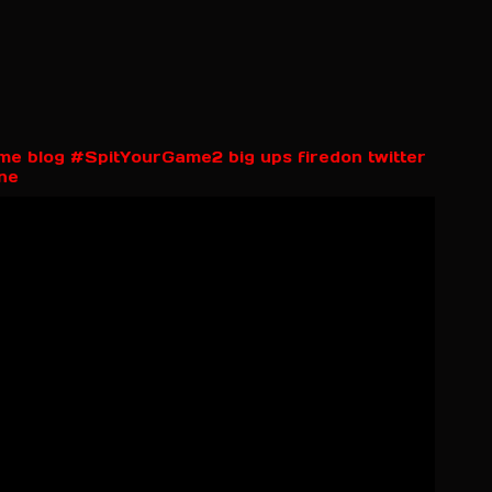
rime blog #SpitYourGame2 big ups firedon twitter
ne