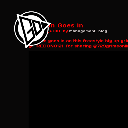
Firedon Goes In
by
March 25, 2013
management
blog
Firedon goes in on this freestyle big up g
@FIREDON0121 for sharing @729grimeonli