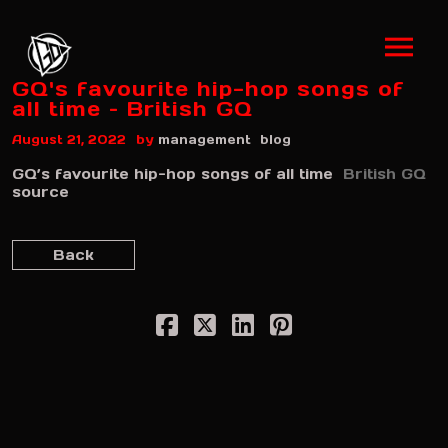
GQ's favourite hip-hop songs of
all time – British GQ
by
August 21, 2022
management
blog
GQ’s favourite hip-hop songs of all time
British GQ
source
Back