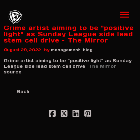
Grime artist aiming to be "positive
light" as Sunday League side lead
stem cell drive – The Mirror
by
August 29, 2022
management
blog
Grime artist aiming to be “positive light” as Sunday
League side lead stem cell drive
The Mirror
source
Back