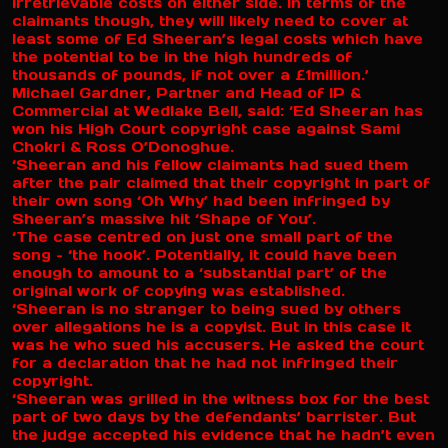
irretrievable costs on either side. In terms of the
claimants though, they will likely need to cover at
least some of Ed Sheeran’s legal costs which have
the potential to be in the high hundreds of
thousands of pounds, if not over a £1million.’
Michael Gardner, Partner and Head of IP &
Commercial at Wedlake Bell, said: ‘Ed Sheeran has
won his High Court copyright case against Sami
Chokri & Ross O’Donoghue.
‘Sheeran and his fellow claimants had sued them
after the pair claimed that their copyright in part of
their own song ‘Oh Why’ had been infringed by
Sheeran’s massive hit ‘Shape of You’.
‘The case centred on just one small part of the
song – ‘the hook’. Potentially, it could have been
enough to amount to a ‘substantial part’ of the
original work of copying was established.
‘Sheeran is no stranger to being sued by others
over allegations he is a copyist. But in this case it
was he who sued his accusers. He asked the court
for a declaration that he had not infringed their
copyright.
‘Sheeran was grilled in the witness box for the best
part of two days by the defendants’ barrister. But
the judge accepted his evidence that he hadn’t even