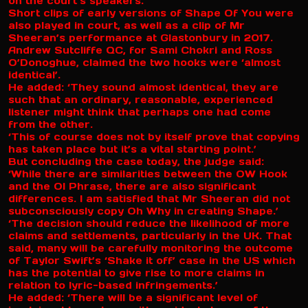
on the court’s speakers.
Short clips of early versions of Shape Of You were
also played in court, as well as a clip of Mr
Sheeran’s performance at Glastonbury in 2017.
Andrew Sutcliffe QC, for Sami Chokri and Ross
O’Donoghue, claimed the two hooks were ‘almost
identical’.
He added: ‘They sound almost identical, they are
such that an ordinary, reasonable, experienced
listener might think that perhaps one had come
from the other.
‘This of course does not by itself prove that copying
has taken place but it’s a vital starting point.’
But concluding the case today, the judge said:
‘While there are similarities between the OW Hook
and the OI Phrase, there are also significant
differences. I am satisfied that Mr Sheeran did not
subconsciously copy Oh Why in creating Shape.’
‘The decision should reduce the likelihood of more
claims and settlements, particularly in the UK. That
said, many will be carefully monitoring the outcome
of Taylor Swift’s ‘Shake it off’ case in the US which
has the potential to give rise to more claims in
relation to lyric-based infringements.’
He added: ‘There will be a significant level of