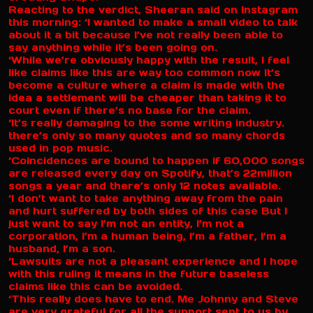
Reacting to the verdict, Sheeran said on Instagram
this morning: ‘I wanted to make a small video to talk
about it a bit because I’ve not really been able to
say anything while it’s been going on.
‘While we’re obviously happy with the result, I feel
like claims like this are way too common now It’s
become a culture where a claim is made with the
idea a settlement will be cheaper than taking it to
court even if there’s no base for the claim.
‘It’s really damaging to the some writing industry.
there’s only so many quotes and so many chords
used in pop music.
‘Coincidences are bound to happen if 60,000 songs
are released every day on Spotify, that’s 22million
songs a year and there’s only 12 notes available.
‘I don’t want to take anything away from the pain
and hurt suffered by both sides of this case But I
just want to say I’m not an entity, I’m not a
corporation, I’m a human being, I’m a father, I’m a
husband, I’m a son.
‘Lawsuits are not a pleasant experience and I hope
with this ruling it means in the future baseless
claims like this can be avoided.
‘This really does have to end. Me Johnny and Steve
are very grateful for all the support sent to us by