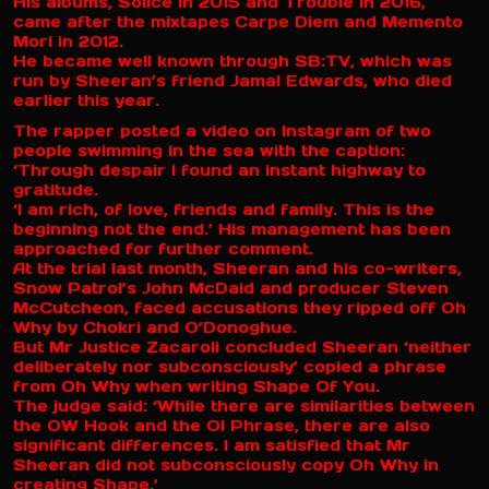
His albums, Solice in 2015 and Trouble in 2016,
came after the mixtapes Carpe Diem and Memento
Mori in 2012.
He became well known through SB:TV, which was
run by Sheeran’s friend Jamal Edwards, who died
earlier this year.
The rapper posted a video on Instagram of two
people swimming in the sea with the caption:
‘Through despair I found an instant highway to
gratitude.
‘I am rich, of love, friends and family. This is the
beginning not the end.’ His management has been
approached for further comment.
At the trial last month, Sheeran and his co-writers,
Snow Patrol’s John McDaid and producer Steven
McCutcheon, faced accusations they ripped off Oh
Why by Chokri and O’Donoghue.
But Mr Justice Zacaroli concluded Sheeran ‘neither
deliberately nor subconsciously’ copied a phrase
from Oh Why when writing Shape Of You.
The judge said: ‘While there are similarities between
the OW Hook and the OI Phrase, there are also
significant differences. I am satisfied that Mr
Sheeran did not subconsciously copy Oh Why in
creating Shape.’