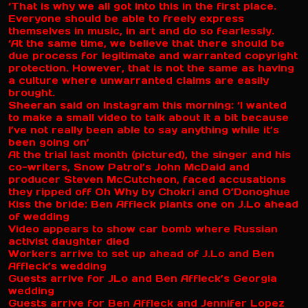
‘That is why we all got into this in the first place.
Everyone should be able to freely express
themselves in music, in art and do so fearlessly.
‘At the same time, we believe that there should be
due process for legitimate and warranted copyright
protection. However, that is not the same as having
a culture where unwarranted claims are easily
brought.
Sheeran said on Instagram this morning: ‘I wanted
to make a small video to talk about it a bit because
I’ve not really been able to say anything while it’s
been going on’
At the trial last month (pictured), the singer and his
co-writers, Snow Patrol’s John McDaid and
producer Steven McCutcheon, faced accusations
they ripped off Oh Why by Chokri and O’Donoghue
Kiss the bride: Ben Affleck plants one on J.Lo ahead
of wedding
Video appears to show car bomb where Russian
activist daughter died
Workers arrive to set up ahead of J.Lo and Ben
Affleck’s wedding
Guests arrive for JLo and Ben Affleck’s Georgia
wedding
Guests arrive for Ben Affleck and Jennifer Lopez