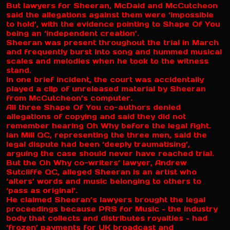
But lawyers for Sheeran, McDaid and McCutcheon
said the allegations against them were ‘impossible
to hold’, with the evidence pointing to Shape Of You
being an ‘independent creation’.
Sheeran was present throughout the trial in March
and frequently burst into song and hummed musical
scales and melodies when he took to the witness
stand.
In one brief incident, the court was accidentally
played a clip of unreleased material by Sheeran
from McCutcheon’s computer.
All three Shape Of You co-authors denied
allegations of copying and said they did not
remember hearing Oh Why before the legal fight.
Ian Mill QC, representing the three men, said the
legal dispute had been ‘deeply traumatising’,
arguing the case should never have reached trial.
But the Oh Why co-writers’ lawyer, Andrew
Sutcliffe QC, alleged Sheeran is an artist who
‘alters’ words and music belonging to others to
‘pass as original’.
He claimed Sheeran’s lawyers brought the legal
proceedings because PRS for Music – the industry
body that collects and distributes royalties – had
‘frozen’ payments for UK broadcast and