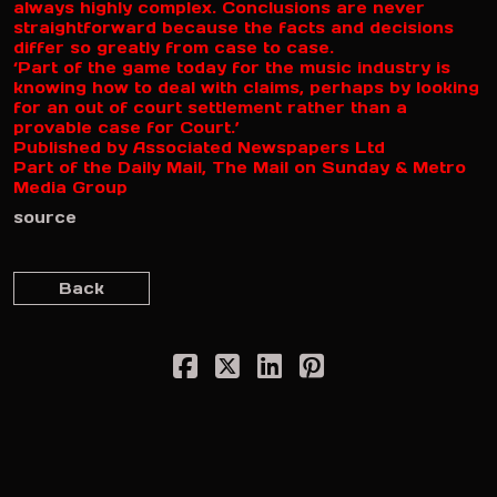
always highly complex. Conclusions are never
straightforward because the facts and decisions
differ so greatly from case to case.
‘Part of the game today for the music industry is
knowing how to deal with claims, perhaps by looking
for an out of court settlement rather than a
provable case for Court.’
Published by Associated Newspapers Ltd
Part of the Daily Mail, The Mail on Sunday & Metro
Media Group
source
Back