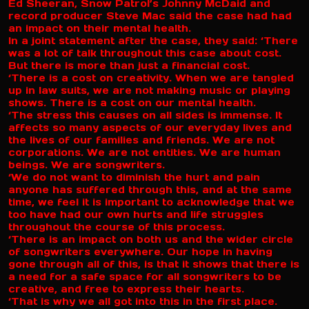
Ed Sheeran, Snow Patrol’s Johnny McDaid and
record producer Steve Mac said the case had had
an impact on their mental health.
In a joint statement after the case, they said: ‘There
was a lot of talk throughout this case about cost.
But there is more than just a financial cost.
‘There is a cost on creativity. When we are tangled
up in law suits, we are not making music or playing
shows. There is a cost on our mental health.
‘The stress this causes on all sides is immense. It
affects so many aspects of our everyday lives and
the lives of our families and friends. We are not
corporations. We are not entities. We are human
beings. We are songwriters.
‘We do not want to diminish the hurt and pain
anyone has suffered through this, and at the same
time, we feel it is important to acknowledge that we
too have had our own hurts and life struggles
throughout the course of this process.
‘There is an impact on both us and the wider circle
of songwriters everywhere. Our hope in having
gone through all of this, is that it shows that there is
a need for a safe space for all songwriters to be
creative, and free to express their hearts.
‘That is why we all got into this in the first place.