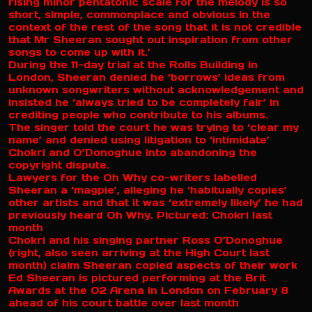
rising minor pentatonic scale for the melody is so
short, simple, commonplace and obvious in the
context of the rest of the song that it is not credible
that Mr Sheeran sought out inspiration from other
songs to come up with it.’
During the 11-day trial at the Rolls Building in
London, Sheeran denied he ‘borrows’ ideas from
unknown songwriters without acknowledgement and
insisted he ‘always tried to be completely fair’ in
crediting people who contribute to his albums.
The singer told the court he was trying to ‘clear my
name’ and denied using litigation to ‘intimidate’
Chokri and O’Donoghue into abandoning the
copyright dispute.
Lawyers for the Oh Why co-writers labelled
Sheeran a ‘magpie’, alleging he ‘habitually copies’
other artists and that it was ‘extremely likely’ he had
previously heard Oh Why. Pictured: Chokri last
month
Chokri and his singing partner Ross O’Donoghue
(right, also seen arriving at the High Court last
month) claim Sheeran copied aspects of their work
Ed Sheeran is pictured performing at the Brit
Awards at the O2 Arena in London on February 8
ahead of his court battle over last month