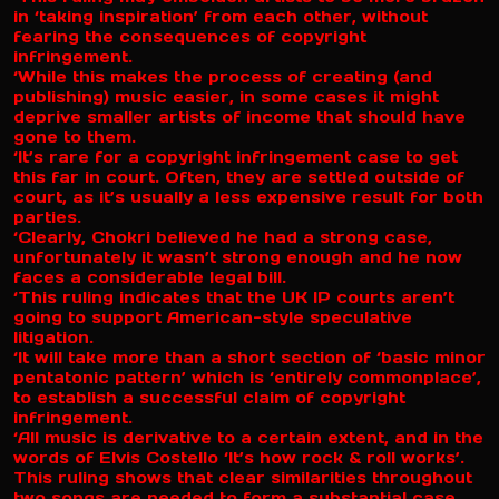
in ‘taking inspiration’ from each other, without
fearing the consequences of copyright
infringement.
‘While this makes the process of creating (and
publishing) music easier, in some cases it might
deprive smaller artists of income that should have
gone to them.
‘It’s rare for a copyright infringement case to get
this far in court. Often, they are settled outside of
court, as it’s usually a less expensive result for both
parties.
‘Clearly, Chokri believed he had a strong case,
unfortunately it wasn’t strong enough and he now
faces a considerable legal bill.
‘This ruling indicates that the UK IP courts aren’t
going to support American-style speculative
litigation.
‘It will take more than a short section of ‘basic minor
pentatonic pattern’ which is ‘entirely commonplace’,
to establish a successful claim of copyright
infringement.
‘All music is derivative to a certain extent, and in the
words of Elvis Costello ‘It’s how rock & roll works’.
This ruling shows that clear similarities throughout
two songs are needed to form a substantial case.