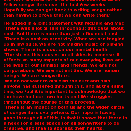
fellow songwriters over the last few weeks.
Hopefully we can get back to writing songs rather
than having to prove that we can write them.’
He added in a joint statement with McDaid and Mac:
‘There was a lot of talk throughout this case about
cost. But there is more than just a financial cost.
‘There is a cost on creativity. When we are tangled
up in law suits, we are not making music or playing
shows. There is a cost on our mental health.
‘The stress this causes on all sides is immense. It
affects so many aspects of our everyday lives and
the lives of our families and friends. We are not
corporations. We are not entities. We are human
beings. We are songwriters.
‘We do not want to diminish the hurt and pain
anyone has suffered through this, and at the same
time, we feel it is important to acknowledge that we
too have had our own hurts and life struggles
throughout the course of this process.
‘There is an impact on both us and the wider circle
of songwriters everywhere. Our hope in having
gone through all of this, is that it shows that there is
a need for a safe space for all songwriters to be
creative, and free to express their hearts.