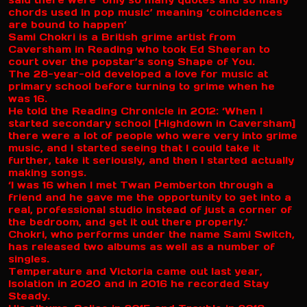
said there were ‘only so many quotes and so many
chords used in pop music’ meaning ‘coincidences
are bound to happen’
Sami Chokri is a British grime artist from
Caversham in Reading who took Ed Sheeran to
court over the popstar’s song Shape of You.
The 28-year-old developed a love for music at
primary school before turning to grime when he
was 16.
He told the Reading Chronicle in 2012: ‘When I
started secondary school [Highdown in Caversham]
there were a lot of people who were very into grime
music, and I started seeing that I could take it
further, take it seriously, and then I started actually
making songs.
‘I was 16 when I met Twan Pemberton through a
friend and he gave me the opportunity to get into a
real, professional studio instead of just a corner of
the bedroom, and get it out there properly.’
Chokri, who performs under the name Sami Switch,
has released two albums as well as a number of
singles.
Temperature and Victoria came out last year,
Isolation in 2020 and in 2016 he recorded Stay
Steady.