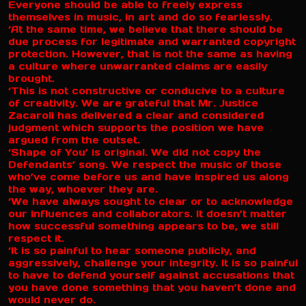
Everyone should be able to freely express
themselves in music, in art and do so fearlessly.
‘At the same time, we believe that there should be
due process for legitimate and warranted copyright
protection. However, that is not the same as having
a culture where unwarranted claims are easily
brought.
‘This is not constructive or conducive to a culture
of creativity. We are grateful that Mr. Justice
Zacaroli has delivered a clear and considered
judgment which supports the position we have
argued from the outset.
‘Shape of You’ is original. We did not copy the
Defendants’ song. We respect the music of those
who’ve come before us and have inspired us along
the way, whoever they are.
‘We have always sought to clear or to acknowledge
our influences and collaborators. It doesn’t matter
how successful something appears to be, we still
respect it.
‘It is so painful to hear someone publicly, and
aggressively, challenge your integrity. It is so painful
to have to defend yourself against accusations that
you have done something that you haven’t done and
would never do.