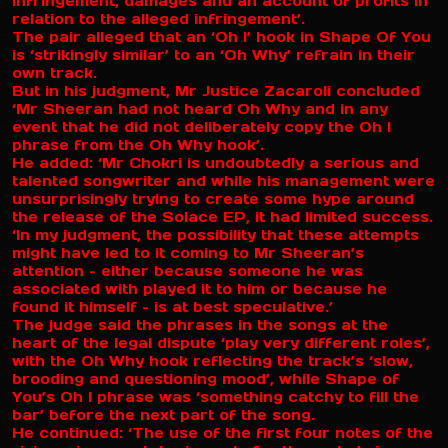
infringement, damages and an account of profits in
relation to the alleged infringement’.
The pair alleged that an ‘Oh I’ hook in Shape Of You
is ‘strikingly similar’ to an ‘Oh Why’ refrain in their
own track.
But in his judgment, Mr Justice Zacaroli concluded
‘Mr Sheeran had not heard Oh Why and in any
event that he did not deliberately copy the Oh I
phrase from the Oh Why hook’.
He added: ‘Mr Chokri is undoubtedly a serious and
talented songwriter and while his management were
unsurprisingly trying to create some hype around
the release of the Solace EP, it had limited success.
‘In my judgment, the possibility that these attempts
might have led to it coming to Mr Sheeran’s
attention – either because someone he was
associated with played it to him or because he
found it himself – is at best speculative.’
The judge said the phrases in the songs at the
heart of the legal dispute ‘play very different roles’,
with the Oh Why hook reflecting the track’s ‘slow,
brooding and questioning mood’, while Shape of
You’s Oh I phrase was ‘something catchy to fill the
bar’ before the next part of the song.
He continued: ‘The use of the first four notes of the