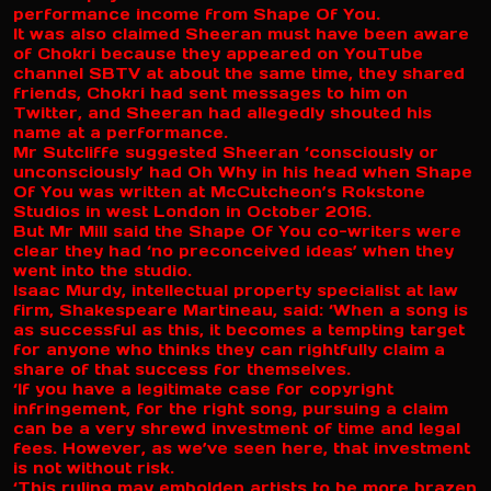
performance income from Shape Of You.
It was also claimed Sheeran must have been aware
of Chokri because they appeared on YouTube
channel SBTV at about the same time, they shared
friends, Chokri had sent messages to him on
Twitter, and Sheeran had allegedly shouted his
name at a performance.
Mr Sutcliffe suggested Sheeran ‘consciously or
unconsciously’ had Oh Why in his head when Shape
Of You was written at McCutcheon’s Rokstone
Studios in west London in October 2016.
But Mr Mill said the Shape Of You co-writers were
clear they had ‘no preconceived ideas’ when they
went into the studio.
Isaac Murdy, intellectual property specialist at law
firm, Shakespeare Martineau, said: ‘When a song is
as successful as this, it becomes a tempting target
for anyone who thinks they can rightfully claim a
share of that success for themselves.
‘If you have a legitimate case for copyright
infringement, for the right song, pursuing a claim
can be a very shrewd investment of time and legal
fees. However, as we’ve seen here, that investment
is not without risk.
‘This ruling may embolden artists to be more brazen