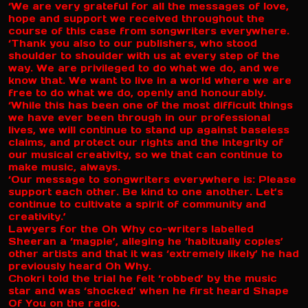
‘We are very grateful for all the messages of love,
hope and support we received throughout the
course of this case from songwriters everywhere.
‘Thank you also to our publishers, who stood
shoulder to shoulder with us at every step of the
way. We are privileged to do what we do, and we
know that. We want to live in a world where we are
free to do what we do, openly and honourably.
‘While this has been one of the most difficult things
we have ever been through in our professional
lives, we will continue to stand up against baseless
claims, and protect our rights and the integrity of
our musical creativity, so we that can continue to
make music, always.
‘Our message to songwriters everywhere is: Please
support each other. Be kind to one another. Let’s
continue to cultivate a spirit of community and
creativity.’
Lawyers for the Oh Why co-writers labelled
Sheeran a ‘magpie’, alleging he ‘habitually copies’
other artists and that it was ‘extremely likely’ he had
previously heard Oh Why.
Chokri told the trial he felt ‘robbed’ by the music
star and was ‘shocked’ when he first heard Shape
Of You on the radio.