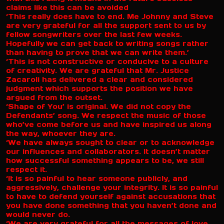
claims like this can be avoided
‘This really does have to end. Me Johnny and Steve
are very grateful for all the support sent to us by
fellow songwriters over the last few weeks.
Hopefully we can get back to writing songs rather
than having to prove that we can write them.’
‘This is not constructive or conducive to a culture
of creativity. We are grateful that Mr. Justice
Zacaroli has delivered a clear and considered
judgment which supports the position we have
argued from the outset.
‘Shape of You’ is original. We did not copy the
Defendants’ song. We respect the music of those
who’ve come before us and have inspired us along
the way, whoever they are.
‘We have always sought to clear or to acknowledge
our influences and collaborators. It doesn’t matter
how successful something appears to be, we still
respect it.
‘It is so painful to hear someone publicly, and
aggressively, challenge your integrity. It is so painful
to have to defend yourself against accusations that
you have done something that you haven’t done and
would never do.
‘We are very grateful for all the messages of love,