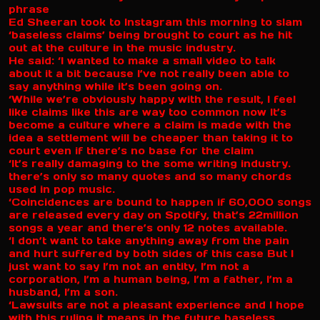
phrase
Ed Sheeran took to Instagram this morning to slam
‘baseless claims’ being brought to court as he hit
out at the culture in the music industry.
He said: ‘I wanted to make a small video to talk
about it a bit because I’ve not really been able to
say anything while it’s been going on.
‘While we’re obviously happy with the result, I feel
like claims like this are way too common now It’s
become a culture where a claim is made with the
idea a settlement will be cheaper than taking it to
court even if there’s no base for the claim
‘It’s really damaging to the some writing industry.
there’s only so many quotes and so many chords
used in pop music.
‘Coincidences are bound to happen if 60,000 songs
are released every day on Spotify, that’s 22million
songs a year and there’s only 12 notes available.
‘I don’t want to take anything away from the pain
and hurt suffered by both sides of this case But I
just want to say I’m not an entity, I’m not a
corporation, I’m a human being, I’m a father, I’m a
husband, I’m a son.
‘Lawsuits are not a pleasant experience and I hope
with this ruling it means in the future baseless