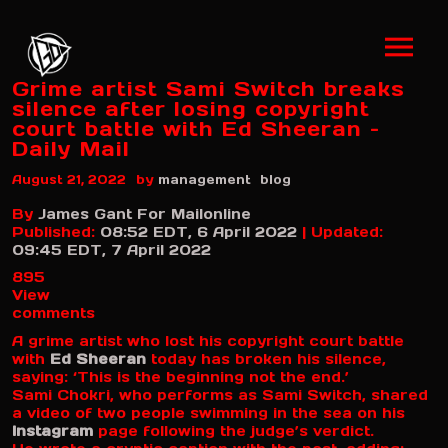
Grime artist Sami Switch breaks
silence after losing copyright
court battle with Ed Sheeran –
Daily Mail
by
August 21, 2022
management
blog
By
James Gant For Mailonline
Published:
08:52 EDT, 6 April 2022
|
Updated:
09:45 EDT, 7 April 2022
895
View
comments
A grime artist who lost his copyright court battle
with
Ed Sheeran
today has broken his silence,
saying: ‘This is the beginning not the end.’
Sami Chokri, who performs as Sami Switch, shared
a video of two people swimming in the sea on his
Instagram
page following the judge’s verdict.