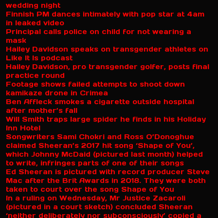
wedding night
Finnish PM dances intimately with pop star at 4am
in leaked video
Principal calls police on child for not wearing a
mask
Hailey Davidson speaks on transgender athletes on
Like It Is podcast
Hailey Davidson, pro transgender golfer, posts final
practice round
Footage shows failed attempts to shoot down
kamikaze drone in Crimea
Ben Affleck smokes a cigarette outside hospital
after mother’s fall
Will Smith traps large spider he finds in his Holiday
Inn Hotel
Songwriters Sami Chokri and Ross O’Donoghue
claimed Sheeran’s 2017 hit song ‘Shape of You’,
which Johnny McDaid (pictured last month) helped
to write, infringes parts of one of their songs
Ed Sheeran is pictured with record producer Steve
Mac after the Brit Awards in 2018. They were both
taken to court over the song Shape of You
In a ruling on Wednesday, Mr Justice Zacaroli
(pictured in a court sketch) concluded Sheeran
‘neither deliberately nor subconsciously’ copied a