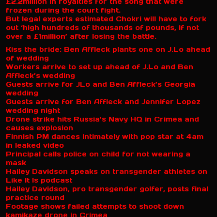
£2.2million in royalties for the song that were
frozen during the court fight.
But legal experts estimated Chokri will have to fork
out ‘high hundreds of thousands of pounds, if not
over a £1million’ after losing the battle.
Kiss the bride: Ben Affleck plants one on J.Lo ahead
of wedding
Workers arrive to set up ahead of J.Lo and Ben
Affleck’s wedding
Guests arrive for JLo and Ben Affleck’s Georgia
wedding
Guests arrive for Ben Affleck and Jennifer Lopez
wedding night
Drone strike hits Russia’s Navy HQ in Crimea and
causes explosion
Finnish PM dances intimately with pop star at 4am
in leaked video
Principal calls police on child for not wearing a
mask
Hailey Davidson speaks on transgender athletes on
Like It Is podcast
Hailey Davidson, pro transgender golfer, posts final
practice round
Footage shows failed attempts to shoot down
kamikaze drone in Crimea