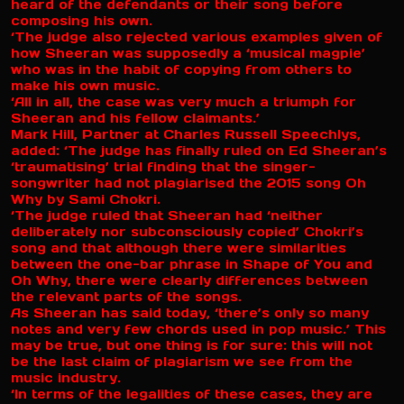
heard of the defendants or their song before
composing his own.
‘The judge also rejected various examples given of
how Sheeran was supposedly a ‘musical magpie’
who was in the habit of copying from others to
make his own music.
‘All in all, the case was very much a triumph for
Sheeran and his fellow claimants.’
Mark Hill, Partner at Charles Russell Speechlys,
added: ‘The judge has finally ruled on Ed Sheeran’s
‘traumatising’ trial finding that the singer-
songwriter had not plagiarised the 2015 song Oh
Why by Sami Chokri.
‘The judge ruled that Sheeran had ‘neither
deliberately nor subconsciously copied’ Chokri’s
song and that although there were similarities
between the one-bar phrase in Shape of You and
Oh Why, there were clearly differences between
the relevant parts of the songs.
As Sheeran has said today, ‘there’s only so many
notes and very few chords used in pop music.’ This
may be true, but one thing is for sure: this will not
be the last claim of plagiarism we see from the
music industry.
‘In terms of the legalities of these cases, they are