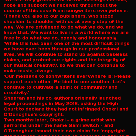
hope and support we received throughout the
course of this case from songwriters everywhere.
‘Thank you also to our publishers, who stood
shoulder to shoulder with us at every step of the
way. We are privileged to do what we do, and we
know that. We want to live in a world where we are
free to do what we do, openly and honourably.
‘While this has been one of the most difficult things
we have ever been through in our professional
lives, we will continue to stand up against baseless
claims, and protect our rights and the integrity of
our musical creativity, so we that can continue to
make music, always.
‘Our message to songwriters everywhere is: Please
support each other. Be kind to one another. Let’s
continue to cultivate a spirit of community and
creativity.’
Sheeran and his co-authors originally launched
legal proceedings in May 2018, asking the High
Court to declare they had not infringed Chokri and
O’Donoghue’s copyright.
Two months later, Chokri – a grime artist who
performs under the name Sami Switch – and
O’Donoghue issued their own claim for ‘copyright