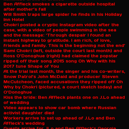
Ben Affleck smokes a cigarette outside hospital
after mother’s fall
Will Smith traps large spider he finds in his Holiday
Inn Hotel
Chokri posted a cryptic Instagram video after the
case, with a video of people swimming in the sea
and the message: ‘Through despair I found an
instant highway to gratitude. I am rich, of love,
friends and family. This is the beginning not the end’
Sami Chokri (left, outside the court last month) and
Ross O’Donoghue (right) had claimed the popstar
ripped off their song 2015 song Oh Why with his
2017 tune Shape of You
At the trial last month, the singer and his co-writers,
Snow Patrol’s John McDaid and producer Steven
McCutcheon, faced accusations they ripped off Oh
Why by Chokri (pictured, a court sketch today) and
O’Donoghue
Kiss the bride: Ben Affleck plants one on J.Lo ahead
of wedding
Video appears to show car bomb where Russian
activist daughter died
Workers arrive to set up ahead of J.Lo and Ben
Affleck’s wedding
Guests arrive for JLo and Ben Affleck’s Georgia