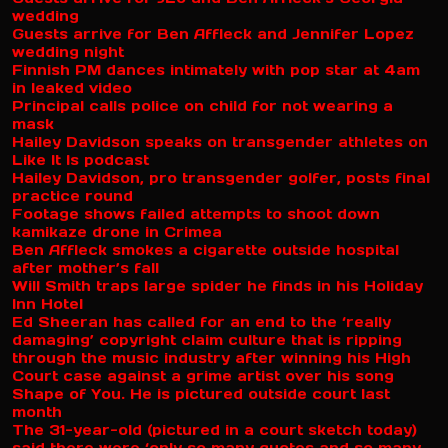
wedding
Guests arrive for Ben Affleck and Jennifer Lopez
wedding night
Finnish PM dances intimately with pop star at 4am
in leaked video
Principal calls police on child for not wearing a
mask
Hailey Davidson speaks on transgender athletes on
Like It Is podcast
Hailey Davidson, pro transgender golfer, posts final
practice round
Footage shows failed attempts to shoot down
kamikaze drone in Crimea
Ben Affleck smokes a cigarette outside hospital
after mother’s fall
Will Smith traps large spider he finds in his Holiday
Inn Hotel
Ed Sheeran has called for an end to the ‘really
damaging’ copyright claim culture that is ripping
through the music industry after winning his High
Court case against a grime artist over his song
Shape of You. He is pictured outside court last
month
The 31-year-old (pictured in a court sketch today)