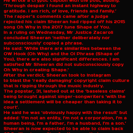
He wrote a cryptic caption with the post, adding:
‘Through despair I found an instant highway to
gratitude. I am rich, of love, friends and family.’
The rapper’s comments came after a judge
rejected his claim Sheeran had ripped off his 2015
song Oh Why in the 2017 tune Shape of You.
In a ruling on Wednesday, Mr Justice Zacaroli
concluded Sheeran ‘neither deliberately nor
subconsciously’ copied a phrase.
He said: ‘While there are similarities between the
OW Hook (Oh Why) and the OI Phrase (Shape of
You), there are also significant differences. I am
satisfied Mr Sheeran did not subconsciously copy
Oh Why in creating Shape.’
After the verdict, Sheeran took to Instagram
to blast the ‘really damaging’ copyright claim culture
that is ripping through the music industry.
The popstar, 31, lashed out at the ‘baseless claims’
being brought against singer-songwriters ‘with the
idea a settlement will be cheaper than taking it to
court’.
He said he was ‘obviously happy with the result’ but
added: ‘I’m not an entity, I’m not a corporation, I’m a
human being, I’m a father, I’m a husband, I’m a son.’
Sheeran is now expected to be able to claim back