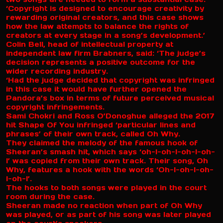
‘Copyright is designed to encourage creativity by
rewarding original creators, and this case shows
how the law attempts to balance the rights of
creators at every stage in a song’s development.’
Colin Bell, head of intellectual property at
independent law firm Brabners, said: ‘The judge’s
decision represents a positive outcome for the
wider recording industry.
‘Had the judge decided that copyright was infringed
in this case it would have further opened the
Pandora’s box in terms of future perceived musical
copyright infringements.
Sami Chokri and Ross O’Donoghue alleged the 2017
hit Shape Of You infringed ‘particular lines and
phrases’ of their own track, called Oh Why.
They claimed the melody of the famous hook of
Sheeran’s smash hit, which says ‘oh-I-oh-I-oh-I-oh-
I’ was copied from their own track. Their song, Oh
Why, features a hook with the words ‘Oh-I-oh-I-oh-
I-oh-I’.
The hooks to both songs were played in the court
room during the case.
Sheeran made no reaction when part of Oh Why
was played, or as part of his song was later played