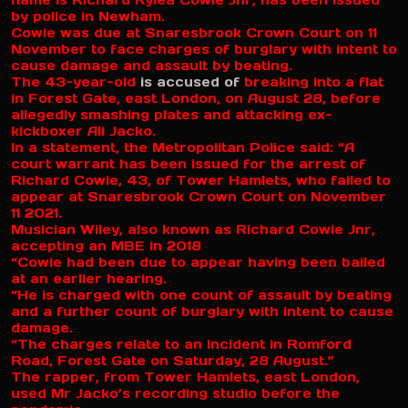
name is Richard Kylea Cowie Jnr, has been issued
by police in Newham.
Cowie was due at Snaresbrook Crown Court on 11
November to face charges of burglary with intent to
cause damage and assault by beating.
The 43-year-old
is accused of
breaking into a flat
in Forest Gate, east London, on August 28, before
allegedly smashing plates and attacking ex-
kickboxer Ali Jacko.
In a statement, the Metropolitan Police said: “A
court warrant has been issued for the arrest of
Richard Cowie, 43, of Tower Hamlets, who failed to
appear at Snaresbrook Crown Court on November
11 2021.
Musician Wiley, also known as Richard Cowie Jnr,
accepting an MBE in 2018
“Cowie had been due to appear having been bailed
at an earlier hearing.
“He is charged with one count of assault by beating
and a further count of burglary with intent to cause
damage.
“The charges relate to an incident in Romford
Road, Forest Gate on Saturday, 28 August.”
The rapper, from Tower Hamlets, east London,
used Mr Jacko’s recording studio before the