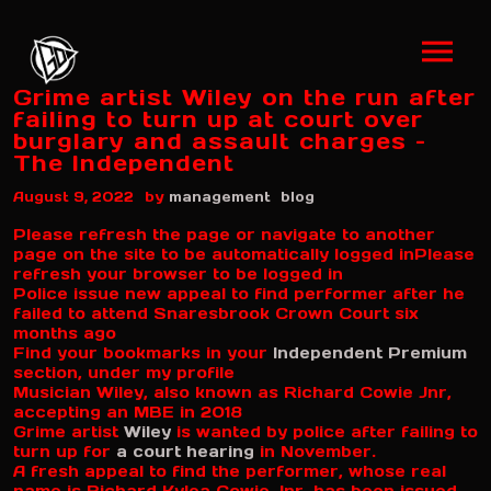
Grime artist Wiley on the run after
failing to turn up at court over
burglary and assault charges –
The Independent
by
August 9, 2022
management
blog
Please refresh the page or navigate to another
page on the site to be automatically logged in
Please
refresh your browser to be logged in
Police issue new appeal to find performer after he
failed to attend Snaresbrook Crown Court six
months ago
Find your bookmarks in your
Independent Premium
section, under my profile
Musician Wiley, also known as Richard Cowie Jnr,
accepting an MBE in 2018
Grime artist
Wiley
is wanted by police after failing to
turn up for
a court hearing
in November.
A fresh appeal to find the performer, whose real