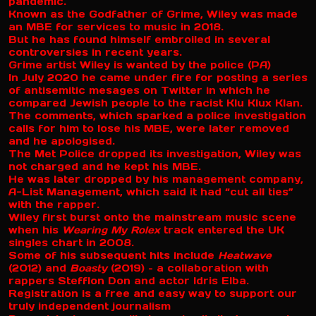
pandemic.
Known as the Godfather of Grime, Wiley was made
an MBE for services to music in 2018.
But he has found himself embroiled in several
controversies in recent years.
Grime artist Wiley is wanted by the police (PA)
In July 2020 he came under fire for posting a series
of antisemitic mesages on Twitter in which he
compared Jewish people to the racist Klu Klux Klan.
The comments, which sparked a police investigation
calls for him to lose his MBE, were later removed
and he apologised.
The Met Police dropped its investigation, Wiley was
not charged and he kept his MBE.
He was later dropped by his management company,
A-List Management, which said it had “cut all ties”
with the rapper.
Wiley first burst onto the mainstream music scene
when his
Wearing My Rolex
track entered the UK
singles chart in 2008.
Some of his subsequent hits include
Heatwave
(2012) and
Boasty
(2019) – a collaboration with
rappers Stefflon Don and actor Idris Elba.
Registration is a free and easy way to support our
truly independent journalism