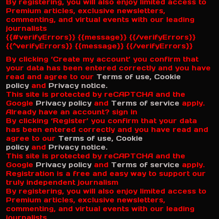
By registering, you will also enjoy limited access to
Premium articles, exclusive newsletters,
commenting, and virtual events with our leading
journalists
{{#verifyErrors}} {{message}} {{/verifyErrors}}
{{^verifyErrors}} {{message}} {{/verifyErrors}}
By clicking ‘Create my account’ you confirm that
your data has been entered correctly and you have
read and agree to our
Terms of use,
Cookie
policy
and
Privacy notice.
This site is protected by reCAPTCHA and the
Google
Privacy policy
and
Terms of service
apply.
Already have an account? sign in
By clicking ‘Register’ you confirm that your data
has been entered correctly and you have read and
agree to our
Terms of use,
Cookie
policy
and
Privacy notice.
This site is protected by reCAPTCHA and the
Google
Privacy policy
and
Terms of service
apply.
Registration is a free and easy way to support our
truly independent journalism
By registering, you will also enjoy limited access to
Premium articles, exclusive newsletters,
commenting, and virtual events with our leading
journalists