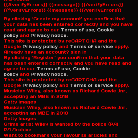
{{#verifyErrors}} {{message}} {{/verifyErrors}}
{{^verifyErrors}} {{message}} {{/verifyErrors}}
By clicking ‘Create my account’ you confirm that
your data has been entered correctly and you have
read and agree to our
Terms of use,
Cookie
policy
and
Privacy notice.
This site is protected by reCAPTCHA and the
Google
Privacy policy
and
Terms of service
apply.
Already have an account? sign in
By clicking ‘Register’ you confirm that your data
has been entered correctly and you have read and
agree to our
Terms of use,
Cookie
policy
and
Privacy notice.
This site is protected by reCAPTCHA and the
Google
Privacy policy
and
Terms of service
apply.
Musician Wiley, also known as Richard Cowie Jnr,
accepting an MBE in 2018
Getty Images
Musician Wiley, also known as Richard Cowie Jnr,
accepting an MBE in 2018
Getty Images
Grime artist Wiley is wanted by the police (PA)
PA Archive
Want to bookmark your favourite articles and