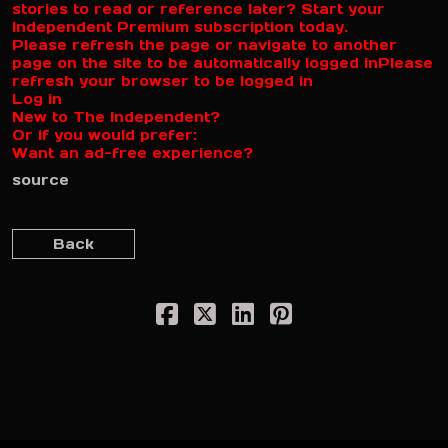
stories to read or reference later? Start your
Independent Premium subscription today.
Please refresh the page or navigate to another
page on the site to be automatically logged in
Please
refresh your browser to be logged in
Log in
New to The Independent?
Or if you would prefer:
Want an ad-free experience?
source
Back