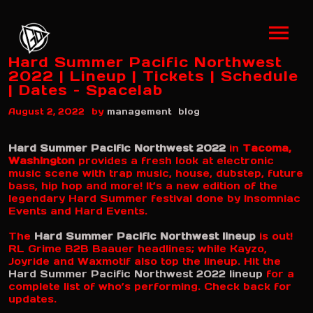
Hard Summer Pacific Northwest
2022 | Lineup | Tickets | Schedule
| Dates – Spacelab
by
August 2, 2022
management
blog
Hard Summer Pacific Northwest 2022
in
Tacoma,
Washington
provides a fresh look at electronic
music scene with trap music, house, dubstep, future
bass, hip hop and more! It’s a new edition of the
legendary Hard Summer festival done by Insomniac
Events and Hard Events.
The
Hard Summer Pacific Northwest lineup
is out!
RL Grime B2B Baauer headlines; while Kayzo,
Joyride and Waxmotif also top the lineup. Hit the
Hard Summer Pacific Northwest 2022 lineup
for a
complete list of who’s performing. Check back for
updates.