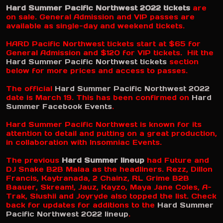
Hard Summer Pacific Northwest 2022 tickets
are
on sale. General Admission and VIP passes are
available as single-day and weekend tickets.
HARD Pacific Northwest tickets start at $65 for
General Admission and $120 for VIP tickets. Hit the
Hard Summer Pacific Northwest tickets
section
below for more prices and access to passes.
The official
Hard Summer Pacific Northwest 2022
date is March 19. This has been confirmed on
Hard
Summer Facebook Events
.
Hard Summer Pacific Northwest is known for its
attention to detail and putting on a great production,
in collaboration with Insomniac Events.
The previous
Hard Summer lineup
had Future and
DJ Snake B2B Malaa as the headliners. Rezz, Dillon
Francis, Kaytranada, 2 Chainz, RL Grime B2B
Baauer, Skream!, Jauz, Kayzo, Maya Jane Coles, A-
Trak, Slushii and Joyryde also topped the list. Check
back for updates for additions to the
Hard Summer
Pacific Northwest 2022 lineup
.