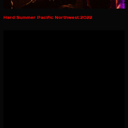
Hard Summer Pacific Northwest 2022