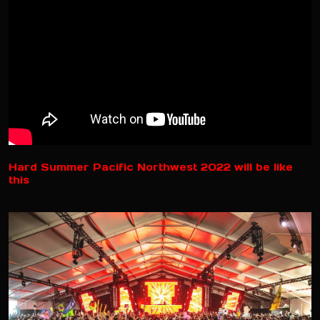
Hard Summer Pacific Northwest 2022 will be like
this