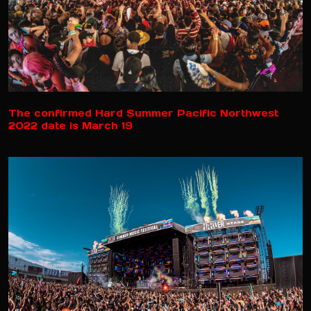
The confirmed Hard Summer Pacific Northwest
2022 date is March 19