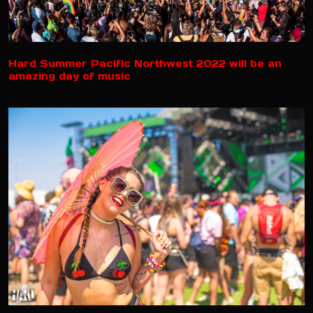
Hard Summer Pacific Northwest 2022 will be an
amazing day of music