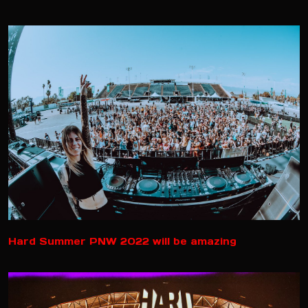
Hard Summer PNW 2022 will be amazing