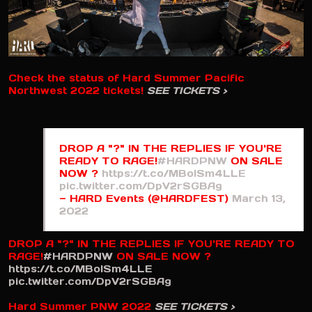
Check the status of Hard Summer Pacific
Northwest 2022 tickets!
SEE TICKETS >
DROP A "?" IN THE REPLIES IF YOU'RE
READY TO RAGE!
#HARDPNW
ON SALE
NOW ?
https://t.co/MBoISm4LLE
pic.twitter.com/DpV2rSGBAg
— HARD Events (@HARDFEST)
March 13,
2022
DROP A "?" IN THE REPLIES IF YOU'RE READY TO
RAGE!
#HARDPNW
ON SALE NOW ?
https://t.co/MBoISm4LLE
pic.twitter.com/DpV2rSGBAg
Hard Summer PNW 2022
SEE TICKETS >