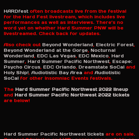
HARDfest
often broadcasts live from the festival
for the Hard Fest livestream, which includes live
performances as well as interviews. There’s no
word yet on whether Hard Summer PNW will be
livestreamed. Check back for updates.
Also check out
Beyond Wonderland
,
Electric Forest
,
Beyond Wonderland at the Gorge
,
Nocturnal
Wonderland
,
EDC Las Vegas
,
EDC Mexico
,
Hard
Summer
,
Hard Summer Pacific Northwest
,
Escape:
Psycho Circus
,
EDC Orlando
,
Dreamstate SoCal
and
Holy Ship!
,
Audiotistic Bay Area
and
Audiotistic
SoCal
for other Insomniac Events festivals.
The
Hard Summer Pacific Northwest 2022 lineup
and
Hard Summer Pacific Northwest 2022 tickets
are below!
Hard Summer Pacific Northwest tickets
are on sale.