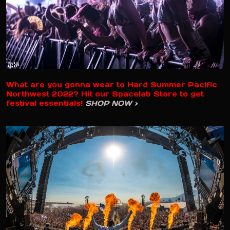
What are you gonna wear to Hard Summer Pacific
Northwest 2022? Hit our Spacelab Store to get
festival essentials!
SHOP NOW >