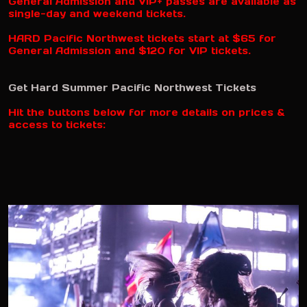
General Admission and VIP+ passes are available as
single-day and weekend tickets.
HARD Pacific Northwest tickets start at $65 for
General Admission and $120 for VIP tickets.
Get Hard Summer Pacific Northwest Tickets
Hit the buttons below for more details on prices &
access to tickets: