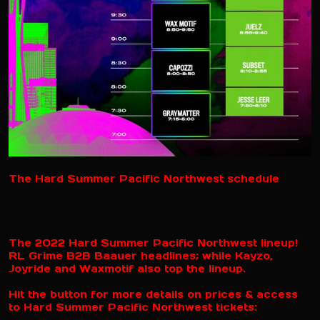
The Hard Summer Pacific Northwest schedule
The 2022 Hard Summer Pacific Northwest lineup!
RL Grime B2B Baauer headlines; while Kayzo,
Joyride and Waxmotif also top the lineup.
Hit the button for more details on prices & access
to Hard Summer Pacific Northwest tickets: