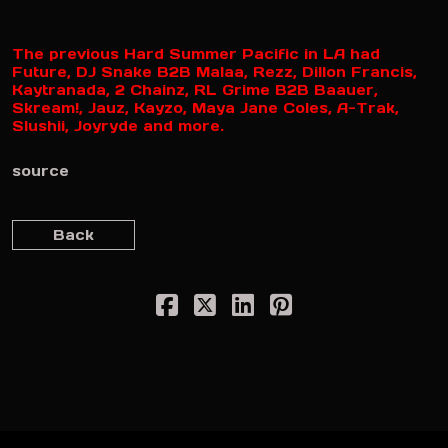
The previous Hard Summer Pacific in LA had
Future, DJ Snake B2B Malaa, Rezz, Dillon Francis,
Kaytranada, 2 Chainz, RL Grime B2B Baauer,
Skream!, Jauz, Kayzo, Maya Jane Coles, A-Trak,
Slushii, Joyryde and more.
source
Back