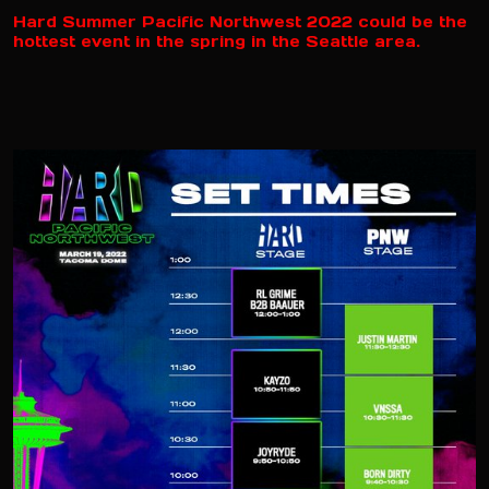
Hard Summer Pacific Northwest 2022 could be the
hottest event in the spring in the Seattle area.