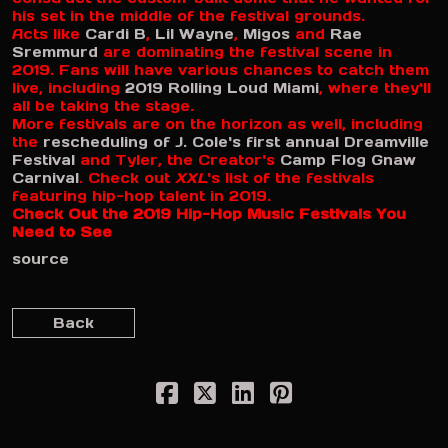
his set in the middle of the festival grounds.
Acts like
Cardi B
,
Lil Wayne
,
Migos
and
Rae
Sremmurd
are dominating the festival scene in
2019. Fans will have various chances to catch them
live, including
2019 Rolling Loud Miami
, where they'll
all be taking the stage.
More festivals are on the horizon as well, including
the
rescheduling of J. Cole's first annual Dreamville
Festival
and Tyler, the Creator's
Camp Flog Gnaw
Carnival
. Check out
XXL
's list of the festivals
featuring hip-hop talent in 2019.
Check Out the 2019 Hip-Hop Music Festivals You
Need to See
source
Back