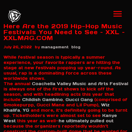
Here Are the 2019 Hip-Hop Music
Festivals You Need to See – XXL –
XXLMAG.COM
by
July 26, 2022
management
blog
While festival season is typically a summer
experience, your favorite rappers are hitting the
stage at new festivals popping up year-round. As
usual, rap is a dominating force across these
worldwide shows.
The annual
Coachella Valley Music and Arts Festival
is always one of the first shows to kick off the
season, and with headlining acts this year that
include
Childish Gambino
,
Gucci Gang
(comprised of
Smokepurpp, Gucci Mane and Lil Pump),
Wiz
Khalifa
,
YG
and more, it's definitely going to be turnt
up. Ticketholders were almost set to see
Kanye
West
this year as well—
he ultimately pulled out
because the organizers reportedly wouldn't
construct the custom-built dome that he wanted for