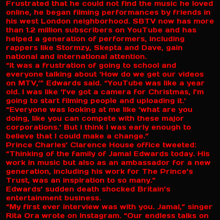
Frustrated that he could not find the music he loved
online, he began filming performances by friends in
his west London neighborhood. SBTV now has more
than 1.2 million subscribers on YouTube and has
helped a generation of performers, including
rappers like Stormzy, Skepta and Dave, gain
national and international attention.
“It was a frustration of going to school and
everyone talking about ‘How do we get our videos
on MTV,’” Edwards said. “YouTube was like a year
old. I was like ‘I’ve got a camera for Christmas, I’m
going to start filming people and uploading it.’
“Everyone was looking at me like ‘what are you
doing, like you can compete with these major
corporations.’ But I think I was early enough to
believe that I could make a change.”
Prince Charles’ Clarence House office tweeted:
“Thinking of the family of Jamal Edwards today. His
work in music but also as an ambassador for a new
generation, including his work for The Prince’s
Trust, was an inspiration to so many.”
Edwards’ sudden death shocked Britain’s
entertainment business.
“My first ever interview was with you. Jamal,” singer
Rita Ora wrote on Instagram. “Our endless talks on