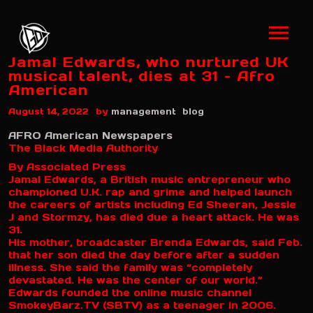
Jamal Edwards, who nurtured UK
musical talent, dies at 31 – Afro
American
by
August 14, 2022
management
blog
AFRO American Newspapers
The Black Media Authority
By Associated Press
Jamal Edwards, a British music entrepreneur who
championed U.K. rap and grime and helped launch
the careers of artists including Ed Sheeran, Jessie
J and Stormzy, has died due a heart attack. He was
31.
His mother, broadcaster Brenda Edwards, said Feb.
that her son died the day before after a sudden
illness. She said the family was “completely
devastated. He was the center of our world.”
Edwards founded the online music channel
SmokeyBarz.TV (SBTV) as a teenager in 2006.