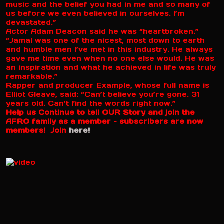
music and the belief you had in me and so many of
us before we even believed in ourselves. I’m
devastated.”
Actor Adam Deacon said he was “heartbroken.”
“Jamal was one of the nicest, most down to earth
and humble men I’ve met in this industry. He always
gave me time even when no one else would. He was
an inspiration and what he achieved in life was truly
remarkable.”
Rapper and producer Example, whose full name is
Elliot Gleave, said: “Can’t believe you’re gone. 31
years old. Can’t find the words right now.”
Help us Continue to tell OUR Story and join the
AFRO family as a member – subscribers are now
members! Join
here!