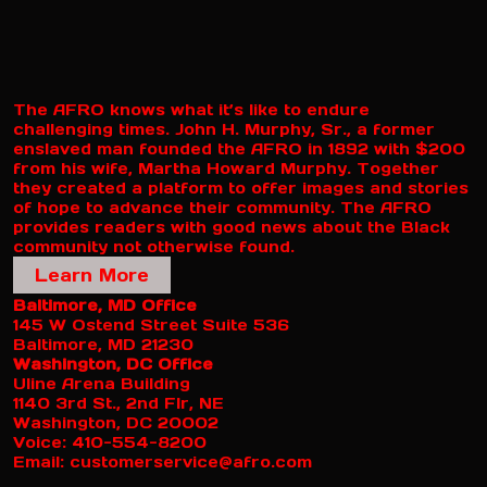
The AFRO knows what it’s like to endure
challenging times. John H. Murphy, Sr., a former
enslaved man founded the AFRO in 1892 with $200
from his wife, Martha Howard Murphy. Together
they created a platform to offer images and stories
of hope to advance their community. The AFRO
provides readers with good news about the Black
community not otherwise found.
Learn More
Baltimore, MD Office
145 W Ostend Street Suite 536
Baltimore, MD 21230
Washington, DC Office
Uline Arena Building
1140 3rd St., 2nd Flr, NE
Washington, DC 20002
Voice: 410-554-8200
Email: customerservice@afro.com