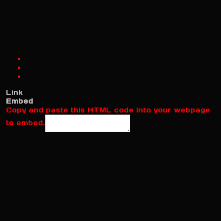
Link
Embed
Copy and paste this HTML code into your webpage
to embed.