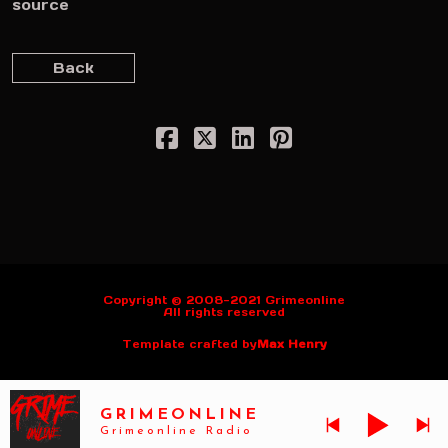
source
Back
Copyright © 2008-2021 Grimeonline
All rights reserved
Template crafted by
Max Henry
GRIMEONLINE
Grimeonline Radio