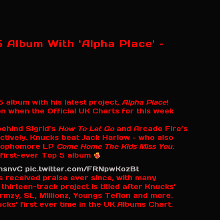
 Album With 'Alpha Place' –
 album with his latest project,
Alpha Place
!
 when the Official UK Charts for this week
ehind Sigrid’s
How To Let Go
and Arcade Fire’s
tively. Knucks beat Jack Harlow – who also
s sophomore LP
Come Home The Kids Miss You
.
 first-ever Top 5 album
qhsnvC
pic.twitter.com/FRNpwKozBt
 received praise ever since, with many
thirteen-track project is titled after Knucks’
mzy, SL, M1llionz, Youngs Teflon and more.
ks’ first ever time in the UK Albums Chart.