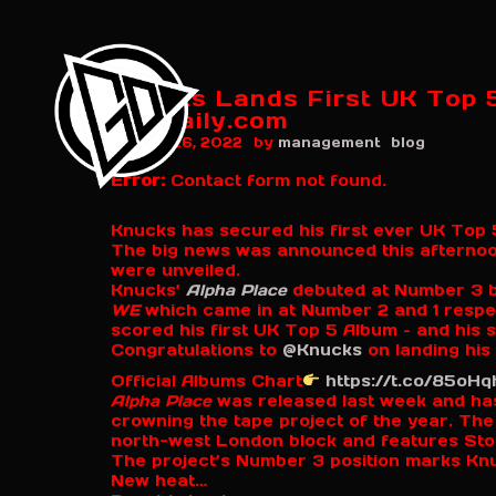
Knucks Lands First UK Top 5
grmdaily.com
by
August 26, 2022
management
blog
Error:
Contact form not found.
Knucks has secured his first ever UK Top 5
The big news was announced this afternoon
were unveiled.
Knucks’
Alpha Place
debuted at Number 3 b
WE
which came in at Number 2 and 1 respec
scored his first UK Top 5 Album – and hi
Congratulations to
@Knucks
on landing his
Official Albums Chart
https://t.co/85oH
Alpha Place
was released last week and has
crowning the tape project of the year. The 
north-west London block and features Stor
The project’s Number 3 position marks Knuc
New heat…