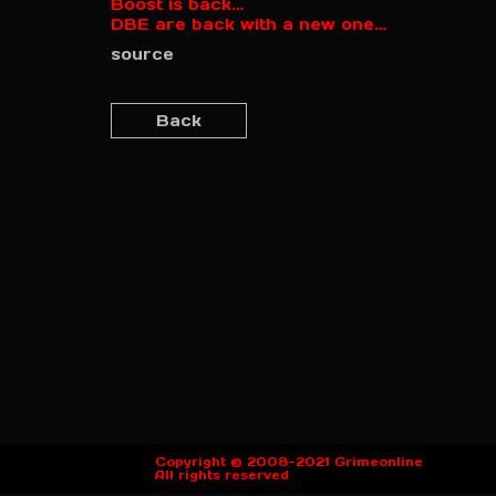
Boost is back…
DBE are back with a new one…
source
Back
Copyright © 2008-2021 Grimeonline
All rights reserved