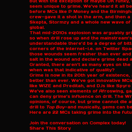
but with the exception of maybe UK funky, 
seem unique to grime. We’ve heard it all b
before MCs like P Money and the Birmingha
crew—gave it a shot in the arm, and then a
Skepta, Stormzy and a whole new wave of
global.
That mid-2010s explosion was arguably grime
so when drill rose up and the mainstream’s 
understandable there’d be a degree of bitt
corners of the internet—i.e. on Twitter 
those wounds seem fresher than ever and t
salt in the wound and declare grime dead 
Granted, there aren’t as many eyes on the 
when was that indicative of quality?
Grime is now in its 20th year of existence, 
better than ever. We’ve got innovative MCs
like WIZE and Preditah, and DJs like Spyro
We’ve also seen elements of Afroswing, gar
can deny grime’s influence on drill. The W
opinions, of course, but grime cannot die at
drill to
Top Boy
—and musically, gems can be
Here are 22 MCs taking grime into the fut
Join the conversation on Complex today!
Share This Story