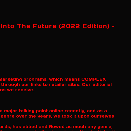
nto The Future (2022 Edition) –
te marketing programs, which means COMPLEX
rough our links to retailer sites. Our editorial
ons we receive.
a major talking point online recently, and as a
 genre over the years, we took it upon ourselves
ehards, has ebbed and flowed as much any genre,