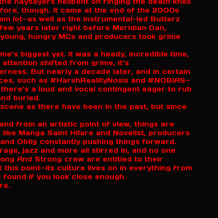
the naysayers hellbent on ringing the death knell
efore, though. It came at the end of the 2000s
m lot—as well as the instrumental-led Butterz
 few years later right before Meridian Dan,
 young, hungry MCs and producers took grime
’s biggest yet. It was a heady, incredible time,
attention shifted from grime, it’s
erness. But nearly a decade later, and in certain
Spaces, such as #HarshRealityNosis and #NOBIAS—
here’s a loud and vocal contingent eager to rub
and buried.
scene as there have been in the past, but since
and from an artistic point of view, things are
 like Manga Saint Hilare and Novelist, producers
 and Oblig constantly pushing things forward.
age, jazz and more all stirred in, and no one
rong And Strong crew are entitled to their
 this point—its culture lives on in everything from
 found if you look close enough.
ure.