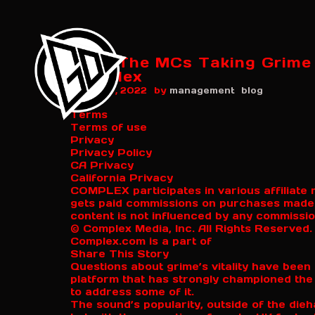
Meet The MCs Taking Grime I
Complex
by
August 7, 2022
management
blog
Terms
Terms of use
Privacy
Privacy Policy
CA Privacy
California Privacy
COMPLEX participates in various affilia
gets paid commissions on purchases made th
content is not influenced by any commissi
© Complex Media, Inc. All Rights Reserved.
Complex.com is a part of
Share This Story
Questions about grime’s vitality have been 
platform that has strongly championed the
to address some of it.
The sound’s popularity, outside of the di