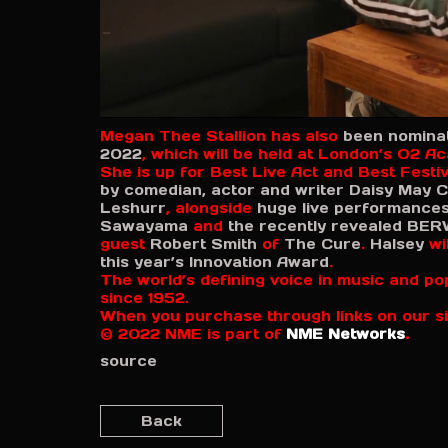
0
Megan Thee Stallion has also
been nominat
s
2022
, which will be held at London’s O2 A
e
She is up for Best Live Act and Best Festi
c
o
by comedian, actor and writer Daisy May C
n
Leshurr
, alongside
huge live performance
d
Sawayama
and
the recently revealed
BER
s
guest
Robert Smith
of
The Cure
.
Halsey
wil
o
this year’s Innovation Award
.
f
The world’s defining voice in music and po
6
since 1952.
m
When you purchase through links on our si
i
n
© 2022 NME is part of
NME Networks
.
u
source
t
e
s
,
Back
2
s