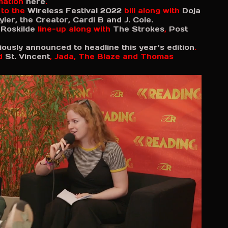
rmation
here
.
 to the
Wireless Festival 2022
bill along with
Doja
yler, the Creator, Cardi B and J. Cole.
s
Roskilde
line-up along with
The Strokes
,
Post
iously announced to headline this year’s edition
.
d
St. Vincent
, Jada, The Blaze and Thomas