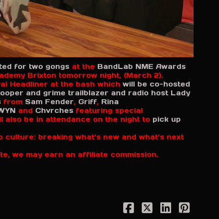
ed for two gongs
at the
BandLab NME Awards
cademy Brixton tomorrow night, (March 2).
val Headliner at the bash which
will be co-hosted
ooper and grime trailblazer and radio host Lady
s
from
Sam Fender
,
Griff
,
Rina
WYN
and
Chvrches
featuring special
l also be in attendance on the night to
pick up
p culture: breaking what’s new and what’s next
te, we may earn an affiliate commission.