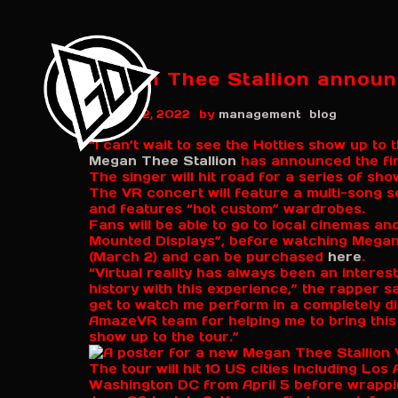
Megan Thee Stallion announc
NME
by
August 12, 2022
management
blog
“I can’t wait to see the Hotties show up to 
Megan Thee Stallion
has announced the fir
The singer will hit road for a series of sho
The VR concert will feature a multi-song s
and features “hot custom” wardrobes.
Fans will be able to go to local cinemas a
Mounted Displays”, before watching Megan
(March 2) and can be purchased
here
.
“Virtual reality has always been an interest
history with this experience,” the rapper s
get to watch me perform in a completely di
AmazeVR team for helping me to bring this VR
show up to the tour.”
The tour will hit 10 US cities including Lo
Washington DC from April 5 before wrappi