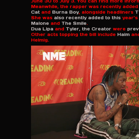
June 30 to July 3. You can find more info
Meanwhile, the rapper was recently added
Cat
and
Burna Boy
, alongside headliners
T
She was
also recently added to this
year’
Malone
and
The Smile
.
Dua Lipa
and
Tyler, the Creator
were
prev
Other acts topping the bill include
Haim
an
Helmig.