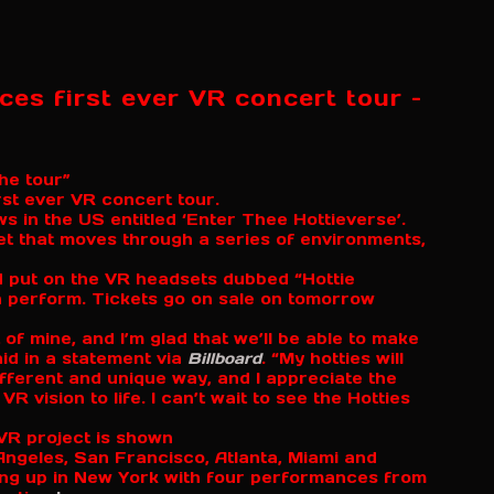
es first ever VR concert tour –
the tour”
st ever VR concert tour.
ws in the US entitled ‘Enter Thee Hottieverse’.
et that moves through a series of environments,
nd put on the VR headsets dubbed “Hottie
 perform. Tickets go on sale on tomorrow
 of mine, and I’m glad that we’ll be able to make
aid in a statement via
Billboard
. “My hotties will
fferent and unique way, and I appreciate the
 vision to life. I can’t wait to see the Hotties
s Angeles, San Francisco, Atlanta, Miami and
ng up in New York with four performances from