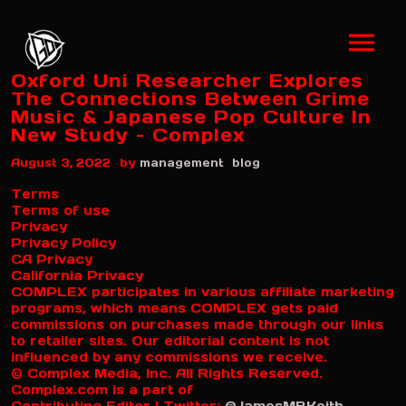
Oxford Uni Researcher Explores
The Connections Between Grime
Music & Japanese Pop Culture In
New Study – Complex
by
August 3, 2022
management
blog
Terms
Terms of use
Privacy
Privacy Policy
CA Privacy
California Privacy
COMPLEX participates in various affiliate marketing
programs, which means COMPLEX gets paid
commissions on purchases made through our links
to retailer sites. Our editorial content is not
influenced by any commissions we receive.
© Complex Media, Inc. All Rights Reserved.
Complex.com is a part of