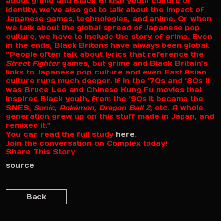
about grime and Black British youth culture or
identity, we’ve also got to talk about the impact of
Japanese games, technologies, and anime. Or when
we talk about the global spread of Japanese pop
culture, we have to include the story of grime. Even
in the ends, Black Britons have always been global.
“People often talk about lyrics that reference the
Street Fighter
games, but grime and Black Britain’s
links to Japanese pop culture and even East Asian
culture runs much deeper. If in the ‘70s and ‘80s it
was Bruce Lee and Chinese Kung Fu movies that
inspired Black youth, from the ‘90s it became the
SNES,
Sonic
,
Pokémon,
Dragon Ball Z
, etc. A whole
generation grew up on this stuff made in Japan, and
remixed it.”
You can read the full study
here
.
Join the conversation on Complex today!
Share This Story
source
Back