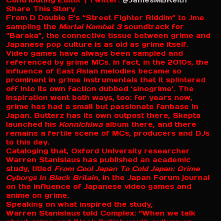
Contributing Editor | Twitter:
@JamesMBKeith
Share This Story
From D Double E’s “Street Fighter Riddim” to Jme
sampling the
Mortal Kombat 3
soundtrack for
“Baraka”, the connective tissue between grime and
Japanese pop culture is as old as grime itself.
Video games have always been sampled and
referenced by grime MCs. In fact, in the 2010s, the
influence of East Asian melodies became so
prominent in grime instrumentals that it splintered
off into its own faction dubbed ‘sinogrime’. The
inspiration went both ways, too: for years now,
grime has had a small but passionate fanbase in
Japan. Butterz has its own outpost there, Skepta
launched his
Konnichiwa
album there, and there
remains a fertile scene of MCs, producers and DJs
to this day.
Cataloging that, Oxford University researcher
Warren Stanislaus has published an academic
study, titled
From Cool Japan To Cold Japan: Grime
Cyborgs In Black Britain
, in the Japan Forum journal
on the influence of Japanese video games and
anime on grime.
Speaking on what inspired the study,
Warren Stanislaus told Complex: “When we talk