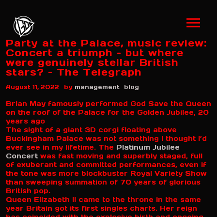
Party at the Palace, music review:
Concert a triumph – but where
were genuinely stellar British
stars? – The Telegraph
by
August 11, 2022
management
blog
Brian May famously performed God Save the Queen
on the roof of the Palace for the Golden Jubilee, 20
years ago
The sight of a giant 3D corgi floating above
Buckingham Palace was not something I thought I’d
ever see in my lifetime. The
Platinum Jubilee
Concert
was fast moving and superbly staged, full
of exuberant and committed performances, even if
the tone was more blockbuster Royal Variety Show
than sweeping summation of 70 years of glorious
British pop.
Queen Elizabeth II came to the throne in the same
year Britain got its first singles charts. Her reign