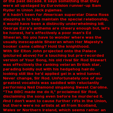
of the past decade. It says something that they
were all upstaged by Eurovision runner-up Sam
Ryder in Union Jack pyjamas.
If it hadn’t been for American superstar Diana Ross
stepping in to help maintain the special relationship,
it would have been a distinctly underwhelming bill.
George Ezra’s anthems are cheery enough but, let’s
be honest, he’s effectively a poor man’s Ed
Sheeran. So you have to wonder where was the
usually inescapable Sheeran when Her Majesty’s
booker came calling? Hold the knighthood.
With Sir Elton John projected onto the Palace
(pictured above) for a touching but pre-recorded
version of Your Song, his old rival Sir Rod Stewart
was effectively the ranking veteran British star,
parading boldly out with his hedgehog hairdo
looking still like he’d applied gel in a wind tunnel.
Never change, Sir Rod. Unfortunately one of our
greatest vocalists was saddled with reluctantly
performing Neil Diamond singalong Sweet Caroline.
“The BBC made me do it,” proclaimed Sir Rod,
disclaiming the song even before he murdered it.
And I don’t want to cause further rifts in the Union,
but there were no artists at all from Scotland,
Wales or Northern Ireland, which seems rather an