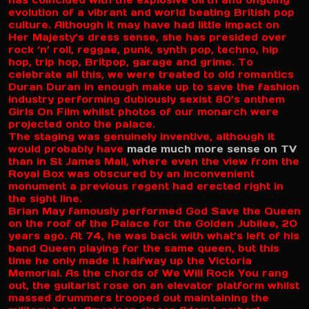
has coincided with the explosive birth and ongoing
evolution of a vibrant and world beating British pop
culture. Although it may have had little impact on
Her Majesty’s dress sense, she has presided over
rock ‘n’ roll, reggae, punk, synth pop, techno, hip
hop, trip hop, Britpop, garage and grime. To
celebrate all this, we were treated to old romantics
Duran Duran in enough make up to save the fashion
industry performing dubiously sexist 80’s anthem
Girls On Film whilst photos of our monarch were
projected onto the palace.
The staging was genuinely inventive, although it
would probably have
made much more sense on TV
than in St James Mall, where even the view from the
Royal Box was obscured by an inconvenient
monument a previous regent had erected right in
the sight line.
Brian May famously performed God Save the Queen
on the roof of the Palace for the Golden Jubilee, 20
years ago. At 74, he was back with what’s left of his
band Queen playing for the same queen, but this
time he only made it halfway up the Victoria
Memorial. As the chords of We Will Rock You rang
out, the guitarist rose on an elevator platform whilst
massed drummers trooped out maintaining the