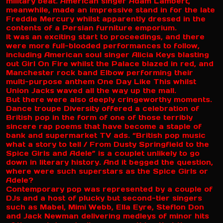
military beat. American singer Adam Lambert,
meanwhile, made an impressive stand in for the late
Freddie Mercury whilst apparently dressed in the
contents of a Persian furniture emporium.
It was an exciting start to proceedings, and there
were more full-blooded performances to follow,
including American soul singer Alicia Keys blasting
out Girl On Fire whilst the Palace blazed in red, and
Manchester rock band Elbow performing their
multi-purpose anthem One Day Like This whilst
Union Jacks waved all the way up the mall.
But there were also deeply cringeworthy moments.
Dance troupe Diversity offered a celebration of
British pop in the form of one of those terribly
sincere rap poems that have become a staple of
bank and supermarket TV ads. “British pop music
what a story to tell / From Dusty Springfield to the
Spice Girls and Adele” is a couplet unlikely to go
down in literary history. And it begged the question,
where were such superstars as the Spice Girls or
Adele?
Contemporary pop was represented by a couple of
DJs and a host of plucky but second-tier singers
such as Mabel, Mimi Webb, Ella Eyre, Steflon Don
and Jack Newman delivering medleys of minor hits