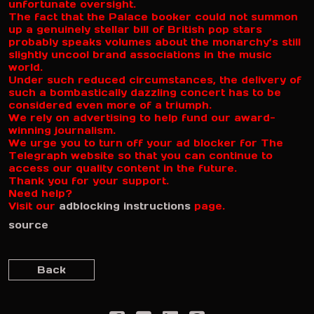
unfortunate oversight.
The fact that the Palace booker could not summon
up a genuinely stellar bill of British pop stars
probably speaks volumes about the monarchy’s still
slightly uncool brand associations in the music
world.
Under such reduced circumstances, the delivery of
such a bombastically dazzling concert has to be
considered even more of a triumph.
We rely on advertising to help fund our award-
winning journalism.
We urge you to turn off your ad blocker for The
Telegraph website so that you can continue to
access our quality content in the future.
Thank you for your support.
Need help?
Visit our
adblocking instructions
page.
source
Back