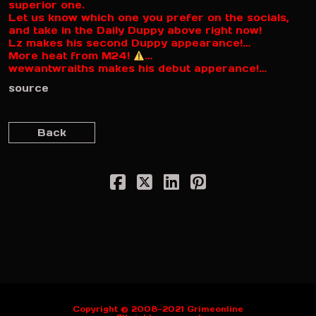
superior one.
Let us know which one you prefer on the socials,
and take in the Daily Duppy above right now!
Lz makes his second Duppy appearance!…
More heat from M24!
…
wewantwraiths makes his debut apperance!…
source
Back
Copyright © 2008-2021 Grimeonline