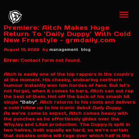
Premiere: Aitch Makes Huge
Return To 'Daily Duppy' With Cold
New Freestyle – grmdaily.com
by
August 19, 2022
management
blog
Error:
Contact form not found.
Aitch is easily one of the top rappers in the country
at the moment. His cheeky, endearing northern
humour instantly won him hordes of fans. But let’s
not forget, when it comes to bars, Aitch can out rap
the best of them. Hot off the back of his smash hit
single
“Baby”
, Aitch returns to his roots and delivers
a cold follow up to his iconic debut
Daily Duppy.
As we’ve come to expect, Aitch comes heavy with
the punches as he effortlessly glides over the
WhyJay and Litek production. The Duppy is split in
two halves, both equally as hard, so we’re certain
that debates online will rage over which half is the