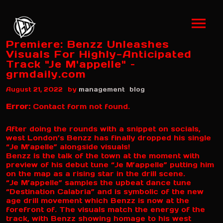
Premiere: Benzz Unleashes
Visuals For Highly-Anticipated
Track "Je M'appelle" –
grmdaily.com
by
August 21, 2022
management
blog
Error:
Contact form not found.
After doing the rounds with a snippet on socials,
west London’s Benzz has finally dropped his single
“Je M’apelle” alongside visuals!
Benzz is the talk of the town at the moment with
preview of his debut tune “Je M’appelle” putting him
on the map as a rising star in the drill scene.
“Je M’appelle” samples the upbeat dance tune
“Destination Calabria” and is symbolic of the new
age drill movement which Benzz is now at the
forefront of. The visuals match the energy of the
track, with Benzz showing homage to his west