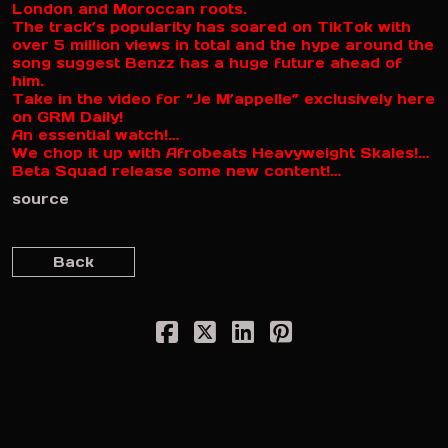
London and Moroccan roots.
The track’s popularity has soared on TikTok with
over 5 million views in total and the hype around the
song suggest Benzz has a huge future ahead of
him.
Take in the video for “Je M’appelle” exclusively here
on GRM Daily!
An essential watch!…
We chop it up with Afrobeats Heavyweight Skales!…
Beta Squad release some new content!…
source
Back