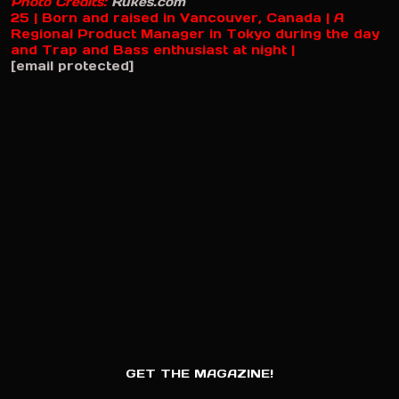
Photo Credits:
Rukes.com
25 | Born and raised in Vancouver, Canada | A
Regional Product Manager in Tokyo during the day
and Trap and Bass enthusiast at night |
[email protected]
GET THE MAGAZINE!