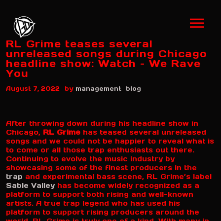
RL Grime teases several
unreleased songs during Chicago
headline show: Watch – We Rave
You
by
August 7, 2022
management
blog
After throwing down during his headline show in
Chicago,
RL Grime
has teased several unreleased
songs and we could not be happier to reveal what is
to come or all those trap enthusiasts out there.
Continuing to evolve the music industry by
showcasing some of the finest producers in the
trap
and experimental bass scene, RL Grime’s label
Sable Valley
has become widely recognized as a
platform to support both rising and well-known
artists. A true trap legend who has used his
platform to support rising producers around the