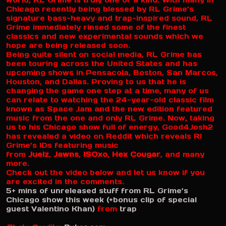
world, RL Grime is truly one of a kind. With many in
Chicago recently being blessed by RL Grime’s
signature bass-heavy and trap-inspired sound, RL
Grime immediately rinsed some of the finest
classics and new experimental sounds which we
hope are being released soon.
Being quite silent on social media, RL Grime has
been touring across the United States and has
upcoming shows in Pensacola, Boston, San Marcos,
Houston, and Dallas. Proving to us that he is
changing the game one step at a time, many of us
can relate to watching the 24-year-old classic film
known as Space Jam and the new edition featured
music from the one and only RL Grime. Now, taking
us to his Chicago show full of energy, Good4Josh2
has revealed a video on Reddit which reveals Rl
Grime’s IDs featuring music
from
Juelz
,
Jawns
,
ISOxo
,
Hex Cougar
, and many
more.
Check out the video below and let us know if you
are excited in the comments.
5+ mins of unreleased stuff from RL Grime’s
Chicago show this week (+bonus clip of special
guest Valentino Khan)
from
trap