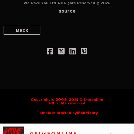
We Rave You Ltd. All Rights Reserved © 2022
source
Back
Copyright © 2008-2021 Grimeonline
All rights reserved
Template crafted by
Max Henry