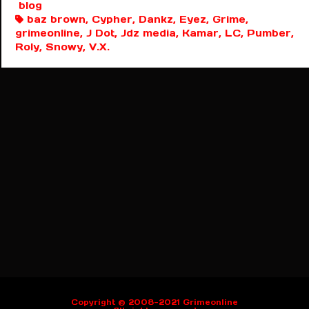
blog
baz brown, Cypher, Dankz, Eyez, Grime,
grimeonline, J Dot, Jdz media, Kamar, LC, Pumber,
Roly, Snowy, V.X.
Copyright © 2008-2021 Grimeonline