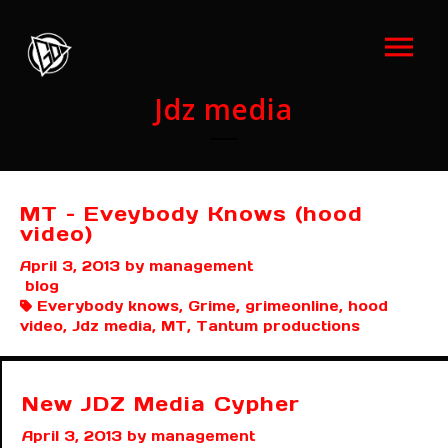
Jdz media
MT – Eveybody Knows (hood
video)
April 3, 2013
by management
blog
Everybody knows, Grime, grimeonline, hood
video, Jdz media, MT, Tantum productions
New JDZ Media Cypher
April 3, 2013
by management