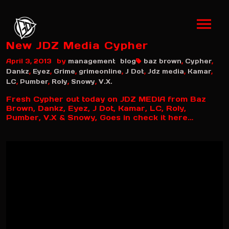
New JDZ Media Cypher
by
April 3, 2013
management
blog
baz brown
,
Cypher
,
Dankz
,
Eyez
,
Grime
,
grimeonline
,
J Dot
,
Jdz media
,
Kamar
,
LC
,
Pumber
,
Roly
,
Snowy
,
V.X.
Fresh Cypher out today on JDZ MEDIA from Baz
Brown, Dankz, Eyez, J Dot, Kamar, LC, Roly,
Pumber, V.X & Snowy, Goes in check it here…