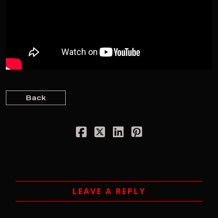
Back
LEAVE A REPLY