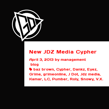
New JDZ Media Cypher
April 3, 2013
by management
blog
baz brown, Cypher, Dankz, Eyez,
Grime, grimeonline, J Dot, Jdz media,
Kamar, LC, Pumber, Roly, Snowy, V.X.