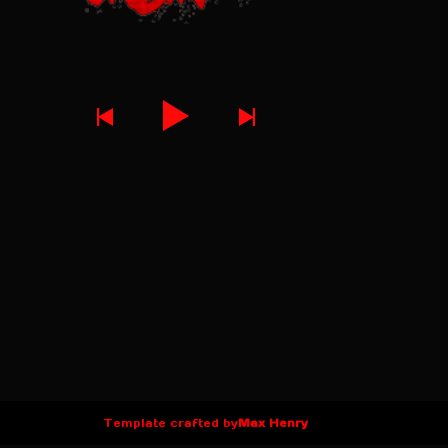
Template crafted by
Max Henry