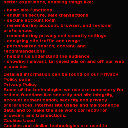
better experience, enabling things like:
– basic site functions
– ensuring secure, safe transactions
– secure account login
– remembering account, browser, and regional
preferences
– remembering privacy and security settings
– analyzing site traffic and usage
– personalized search, content, and
recommendations
– helping us understand the audience
– showing relevant, targeted ads on and off our web
properties
Detailed information can be found on our Privacy
Policy page.
Privacy Policy
Some of the technologies we use are necessary for
critical functions like security and site integrity,
account authentication, security and privacy
preferences, internal site usage and maintenance
data, and to make the site work correctly for
browsing and transactions.
Cookies Used
Cookies and similar technologies are used to