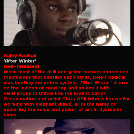
Kojey Radical
‘After Winter’
(self-released)
While most of the drill and grime scenes concerned
themselves with beefing each other, Kojey Radical
was beefing the entire system. ‘After Winter’ draws
on the lexicon of road rap and spikes it with
references to things like the Emancipation
Proclamation and artist Chris Ofili (who is known for
working with elephant dung), all in the name of
exploring the value and power of art in dystopian
times.