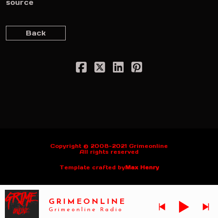
source
Back
Copyright © 2008-2021 Grimeonline
All rights reserved
Template crafted by
Max Henry
GRIMEONLINE
Grimeonline Radio