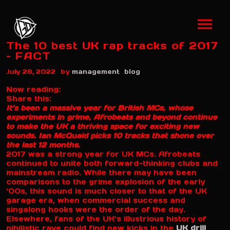
The 10 best UK rap tracks of 2017
– FACT
by
July 28, 2022
management
blog
Now reading:
Share this:
It’s been a massive year for British MCs, whose
experiments in grime, Afrobeats and beyond continue
to make the UK a thriving space for exciting new
sounds. Ian McQuaid picks 10 tracks that shone over
the last 12 months.
2017 was a strong year for UK MCs. Afrobeats
continued to unite both forward-thinking clubs and
mainstream radio. While there may have been
comparisons to the grime explosion of the early
‘00s, this sound is much closer to that of the UK
garage era, when commercial success and
singalong hooks were the order of the day.
Elsewhere, fans of the UK’s illustrious history of
nihilistic rave could find new kicks in the
UK drill