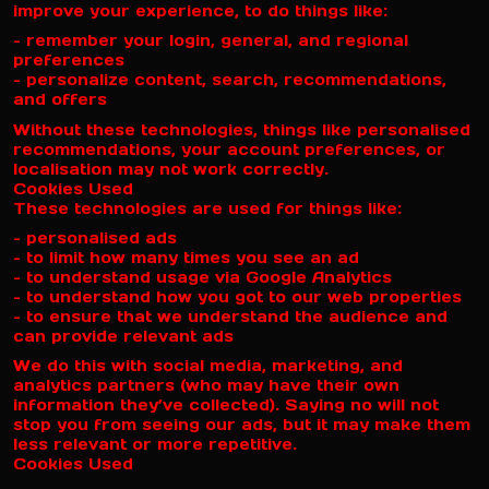
improve your experience, to do things like:
– remember your login, general, and regional
preferences
– personalize content, search, recommendations,
and offers
Without these technologies, things like personalised
recommendations, your account preferences, or
localisation may not work correctly.
Cookies Used
These technologies are used for things like:
– personalised ads
– to limit how many times you see an ad
– to understand usage via Google Analytics
– to understand how you got to our web properties
– to ensure that we understand the audience and
can provide relevant ads
We do this with social media, marketing, and
analytics partners (who may have their own
information they’ve collected). Saying no will not
stop you from seeing our ads, but it may make them
less relevant or more repetitive.
Cookies Used