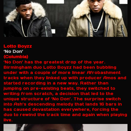
Lotto Boyzz
‘No Don’
(Columbia)
‘No Don’ has the greatest drop of the year.
Birmingham duo Lotto Boyzz had been bubbling
under with a couple of more linear Afrobashment
tracks when they linked up with producer Amos and
started recording in a new way. Rather than
jumping on pre-existing beats, they switched to
writing from scratch, a decision that led to the
unique structure of ‘No Don’. The surprise switch
into Ash’s descending melody that lands 16 bars in
has caused devastation everywhere, forcing the
duo to rewind the track time and again when playing
live.