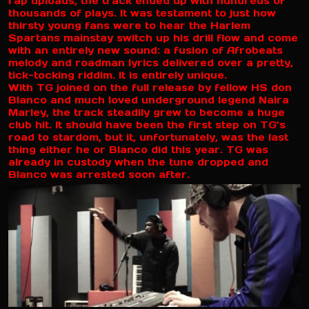
rap uploads, the track ended up with hundreds of
thousands of plays. It was testament to just how
thirsty young fans were to hear the Harlem
Spartans mainstay switch up his drill flow and come
with an entirely new sound: a fusion of Afrobeats
melody and roadman lyrics delivered over a pretty,
tick-tocking riddim. It is entirely unique.
With TG joined on the full release by fellow HS don
Blanco and much loved underground legend Naira
Marley, the track steadily grew to become a huge
club hit. It should have been the first step on TG’s
road to stardom, but it, unfortunately, was the last
thing either he or Blanco did this year. TG was
already in custody when the tune dropped and
Blanco was arrested soon after.