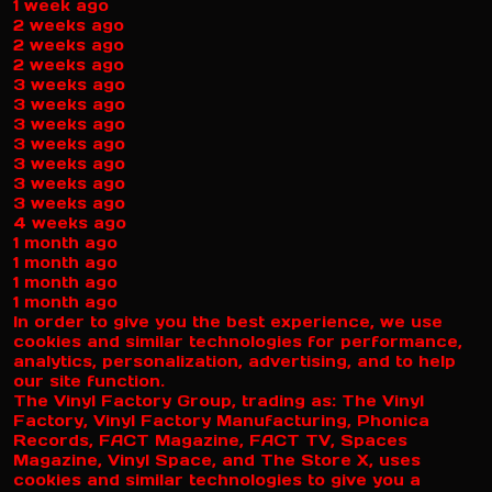
1 week ago
2 weeks ago
2 weeks ago
2 weeks ago
3 weeks ago
3 weeks ago
3 weeks ago
3 weeks ago
3 weeks ago
3 weeks ago
3 weeks ago
4 weeks ago
1 month ago
1 month ago
1 month ago
1 month ago
In order to give you the best experience, we use
cookies and similar technologies for performance,
analytics, personalization, advertising, and to help
our site function.
The Vinyl Factory Group, trading as: The Vinyl
Factory, Vinyl Factory Manufacturing, Phonica
Records, FACT Magazine, FACT TV, Spaces
Magazine, Vinyl Space, and The Store X, uses
cookies and similar technologies to give you a