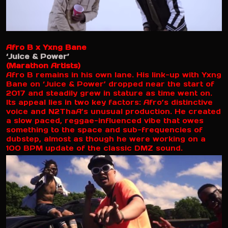
Afro B x Yxng Bane
‘Juice & Power’
(Marathon Artists)
Afro B remains in his own lane. His link-up with Yxng
Bane on ‘Juice & Power’ dropped near the start of
2017 and steadily grew in stature as time went on.
Its appeal lies in two key factors: Afro’s distinctive
voice and N2ThaA’s unusual production. He created
a slow paced, reggae-influenced vibe that owes
something to the space and sub-frequencies of
dubstep, almost as though he were working on a
100 BPM update of the classic DMZ sound.