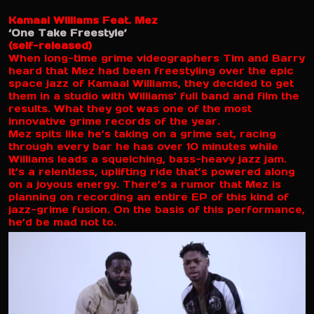
Kamaal Williams Feat. Mez
‘One Take Freestyle’
(self-released)
When long-time grime videographers Tim and Barry
heard that Mez had been freestyling over the epic
space jazz of Kamaal Williams, they decided to get
them in a studio with Williams’ full band and film the
results. What they got was one of the most
innovative grime records of the year.
Mez spits like he’s taking on a grime set, racing
through every bar he has over 10 minutes while
Williams leads a squelching, bass-heavy jazz jam.
It’s a relentless, uplifting ride that’s powered along
on a joyous energy. There’s a rumor that Mez is
planning on recording an entire EP of this kind of
jazz-grime fusion. On the basis of this performance,
he’d be mad not to.