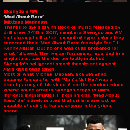
Skengdo x AM
‘Mad About Bars’
(Mixtape Madness)
Thanks to the dizzying flood of music released by
drill crew #410 in 2017, members Skengdo and AM
had already built a fair amount of hype before they
recorded their ‘Mad About Bars’ freestyle for DJ
Kenny Allstar. But no one was quite prepared for
what followed. The live performance, recorded in a
single take, saw the duo perfectly matched –
Skengdo’s belligerent street threats set against
AM’s deep bass tones.
Most of what Michael Dapaah, aka Big Shaq,
became famous for with ‘Man’s Not Hot’ was a
direct parody of this video, from the skududu-dudu
kinetic sound effects Skengdo drops to AM’s
intricate mathematics. If nothing else, ‘Mad About
Bars’ definitively proved that drillers are just as
capable of doing it live as anyone in the grime
scene.