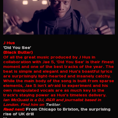
J Hus
‘Did You See’
(Black Butter)
Of all the great music produced by J Hus in
collaboration with Jae 5, ‘Did You See’ is their finest
moment and one of the best tracks of the year. The
beat is simple and elegant and Hus’s boastful lyrics
are surprisingly light-hearted and insanely catchy.
While the main body of the song is built from sparse
elements, Jae 5 isn’t afraid to experiment and his
own manipulated vocals are as much key to the
track’s staying power as Hus’s timeless delivery.
Ian McQuaid is a DJ, A&R and journalist based in
London. Find him on
Twitter
.
Read next:
From Chicago to Brixton, the surprising
rise of UK drill