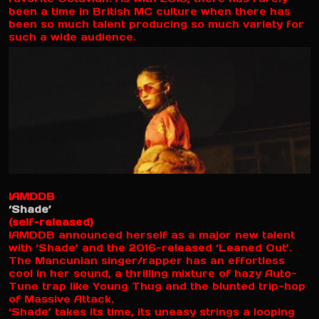
been a time in British MC culture when there has
been so much talent producing so much variety for
such a wide audience.
IAMDDB
‘Shade’
(self-released)
IAMDDB announced herself as a major new talent
with ‘Shade’ and the 2016-released ‘Leaned Out’.
The Mancunian singer/rapper has an effortless
cool in her sound, a thrilling mixture of hazy Auto-
Tune trap like Young Thug and the blunted trip-hop
of Massive Attack.
‘Shade’ takes its time, its uneasy strings a looping