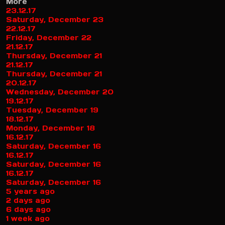
More
23.12.17
Saturday, December 23
22.12.17
Friday, December 22
21.12.17
Thursday, December 21
21.12.17
Thursday, December 21
20.12.17
Wednesday, December 20
19.12.17
Tuesday, December 19
18.12.17
Monday, December 18
16.12.17
Saturday, December 16
16.12.17
Saturday, December 16
16.12.17
Saturday, December 16
5 years ago
2 days ago
6 days ago
1 week ago