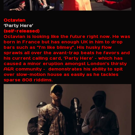
Octavian
‘Party Here’
(self-released)
Octavian is looking like the future right now. He was
born in France but has enough UK in him to drop
bars such as “I’m like blimey”. His husky flow
sprawls all over the avant-trap beats he favors and
his current calling card, ‘Party Here’ – which has
caused a minor eruption amongst London’s thirsty
A&R community – demonstrates his ability to spit
over slow-motion house as easily as he tackles
sparse 808 riddims.