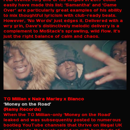
easily have made this list; ‘Samantha’ and ‘Game
Over’ are particularly great examples of his ability
to mix thoughtful lyricism with club-ready beats.
However, ‘No Words’ just edges it. Delivered with a
wry grin, Dave’s distinctively melodic delivery is a
complement to MoStack’s sprawling, wild flow. It’s
just the right balance of calm and chaos.
TG Millian x Naira Marley x Blanco
‘Money on the Road’
(Remy Records)
When the TG Millian-only ‘Money on the Road’
leaked and was subsequently posted to numerous
bootleg YouTube channels that thrive on illegal UK