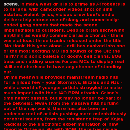
scene.
In many ways drill is to grime as Afrobeats is
to garage, with camcorder videos shot on sink
estates, violent lyrics, vicious crew beefs and a
deliberately obtuse use of slang and numerically-
coded gang names that made the scene
impenetrable to outsiders. Despite often eschewing
anything as weakly commercial as a chorus – there
were at least three tracks released under the title
‘No Hook’ this year alone – drill has evolved into one
of the most exciting MC-led sounds of the UK: the
fairly rigid sonic palette of doomy bell clangs, 808
bass and rattling snares forces MCs to display real
skill and charisma to have any chance of standing
out.
Grime meanwhile provided mainstream radio hits
for a gilded few – your Stormzys, Bizzles and AJs –
while a world of younger artists struggled to make
much impact with their 140 BPM attacks. Grime’s
time hasn’t passed, but it may no longer be part of
the zeitgeist. Away from the massive hits hurtling
out of the rap world, there has also been an
undercurrent of artists pushing more ostentatiously
cerebral sounds, from the resistance trap of Kojey
Radical to the electronic experimentation of new
favorite Octavian. As with 2016, there has rarely