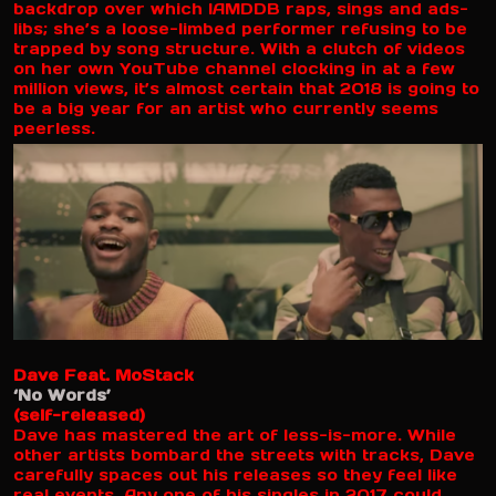
backdrop over which IAMDDB raps, sings and ads-
libs; she’s a loose-limbed performer refusing to be
trapped by song structure. With a clutch of videos
on her own YouTube channel clocking in at a few
million views, it’s almost certain that 2018 is going to
be a big year for an artist who currently seems
peerless.
Dave Feat. MoStack
‘No Words’
(self-released)
Dave has mastered the art of less-is-more. While
other artists bombard the streets with tracks, Dave
carefully spaces out his releases so they feel like
real events. Any one of his singles in 2017 could