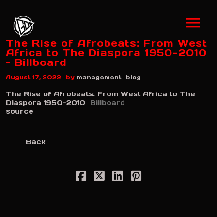
The Rise of Afrobeats: From West
Africa to The Diaspora 1950-2010
– Billboard
by
August 17, 2022
management
blog
The Rise of Afrobeats: From West Africa to The
Diaspora 1950-2010
Billboard
source
Back